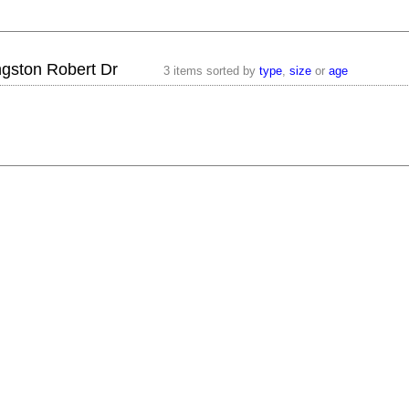
ngston Robert Dr
3 items sorted by
type
,
size
or
age