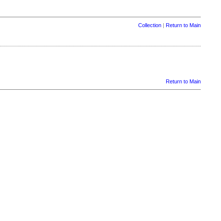
Collection
|
Return to Main
Return to Main