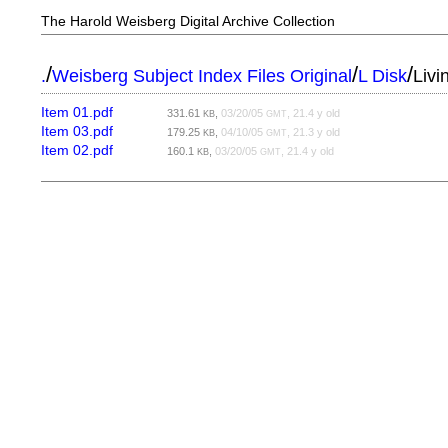
The Harold Weisberg Digital Archive Collection
/
/
/
.
Weisberg Subject Index Files Original
L Disk
Livi
Item 01.pdf
331.61
,
03/20/05
, 21.4 y old
KB
GMT
Item 03.pdf
179.25
,
04/10/05
, 21.3 y old
KB
GMT
Item 02.pdf
160.1
,
03/20/05
, 21.4 y old
KB
GMT