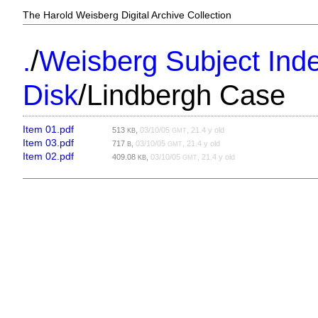
The Harold Weisberg Digital Archive Collection
/
.
Weisberg Subject Inde
/
Disk
Lindbergh Case
Item 01.pdf
513
,
03/10/05
, 21.4 y old
KB
GMT
Item 03.pdf
717
,
03/10/05
, 21.4 y old
B
GMT
Item 02.pdf
409.08
,
03/10/05
, 21.4 y old
KB
GMT