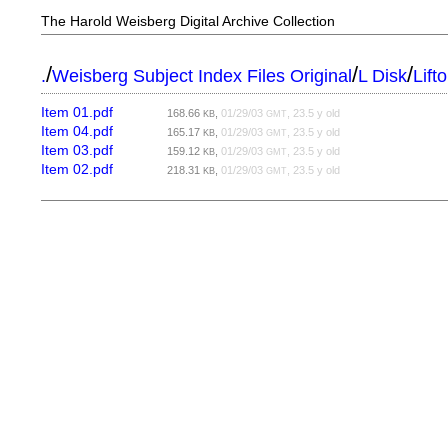
The Harold Weisberg Digital Archive Collection
/
/
/
.
Weisberg Subject Index Files Original
L Disk
Lift
Item 01.pdf
168.66
,
01/29/03
, 23.5 y old
KB
GMT
Item 04.pdf
165.17
,
01/29/03
, 23.5 y old
KB
GMT
Item 03.pdf
159.12
,
01/29/03
, 23.5 y old
KB
GMT
Item 02.pdf
218.31
,
01/29/03
, 23.5 y old
KB
GMT