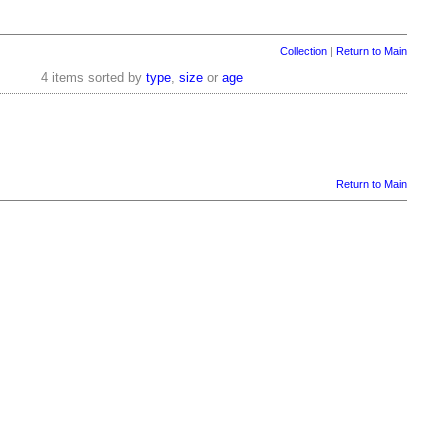
Collection
|
Return to Main
4 items sorted by
type
,
size
or
age
Return to Main