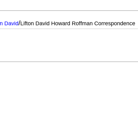
/
on David
Lifton David Howard Roffman Correspondence