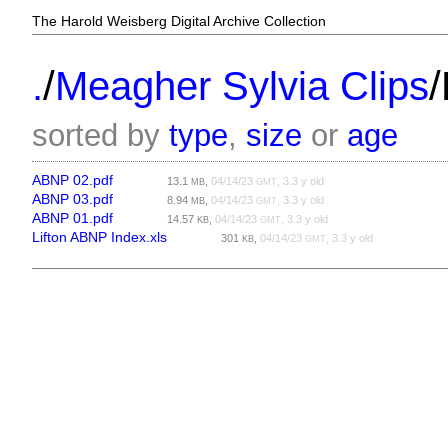
The Harold Weisberg Digital Archive Collection
/
/
.
Meagher Sylvia Clips
sorted by
type
,
size
or
age
ABNP 02.pdf
13.1
,
04/14/23
, 3.3 y old
MB
GMT
ABNP 03.pdf
8.94
,
04/14/23
, 3.3 y old
MB
GMT
ABNP 01.pdf
14.57
,
04/14/23
, 3.3 y old
KB
GMT
Lifton ABNP Index.xls
301
,
04/14/23
, 3.3 y old
KB
GMT