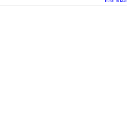
Return to Main