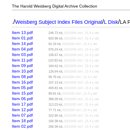
The Harold Weisberg Digital Archive Collection
/
/
/
.
Weisberg Subject Index Files Original
L Disk
LA 
Item 13.pdf
246.73
,
03/10/05
, 21.4 y old
KB
GMT
Item 01.pdf
820.96
,
03/10/05
, 21.4 y old
KB
GMT
Item 14.pdf
91.19
,
03/10/05
, 21.4 y old
KB
GMT
Item 04.pdf
976.24
,
03/10/05
, 21.4 y old
KB
GMT
Item 03.pdf
156.67
,
03/10/05
, 21.4 y old
KB
GMT
Item 11.pdf
123.83
,
03/10/05
, 21.4 y old
KB
GMT
Item 09.pdf
184.62
,
03/10/05
, 21.4 y old
KB
GMT
Item 10.pdf
126.64
,
03/10/05
, 21.4 y old
KB
GMT
Item 08.pdf
95.75
,
03/10/05
, 21.4 y old
KB
GMT
Item 16.pdf
107.13
,
03/10/05
, 21.4 y old
KB
GMT
Item 05.pdf
405.81
,
03/10/05
, 21.4 y old
KB
GMT
Item 15.pdf
89.81
,
03/10/05
, 21.4 y old
KB
GMT
Item 06.pdf
386.09
,
03/10/05
, 21.4 y old
KB
GMT
Item 17.pdf
113.23
,
03/10/05
, 21.4 y old
KB
GMT
Item 12.pdf
77.71
,
03/10/05
, 21.4 y old
KB
GMT
Item 07.pdf
322.85
,
03/10/05
, 21.4 y old
KB
GMT
Item 18.pdf
156.38
,
03/10/05
, 21.4 y old
KB
GMT
Item 02.pdf
266.36
,
03/10/05
, 21.4 y old
KB
GMT