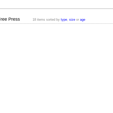
Free Press
18 items sorted by
type
,
size
or
age