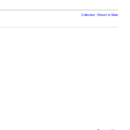
Collection
|
Return to Main