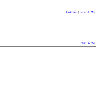
Collection
|
Return to Main
Return to Main