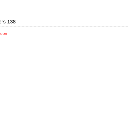
ers 138
idden