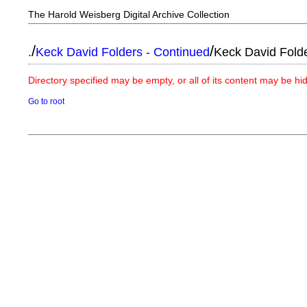
The Harold Weisberg Digital Archive Collection
/
/
.
Keck David Folders - Continued
Keck David Fold
Directory specified may be empty, or all of its content may be h
Go to root