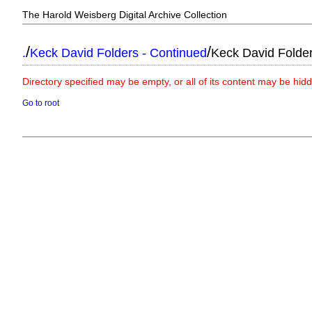
The Harold Weisberg Digital Archive Collection
/
/
.
Keck David Folders - Continued
Keck David Folde
Directory specified may be empty, or all of its content may be hid
Go to root