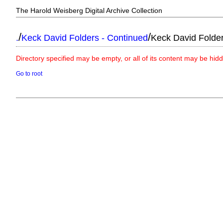
The Harold Weisberg Digital Archive Collection
/
/
.
Keck David Folders - Continued
Keck David Folde
Directory specified may be empty, or all of its content may be hid
Go to root