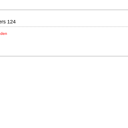
ers 124
idden