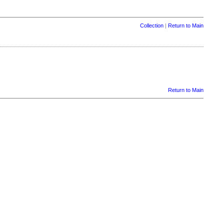
Collection
|
Return to Main
Return to Main