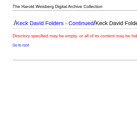
The Harold Weisberg Digital Archive Collection
/
/
.
Keck David Folders - Continued
Keck David Fold
Directory specified may be empty, or all of its content may be h
Go to root