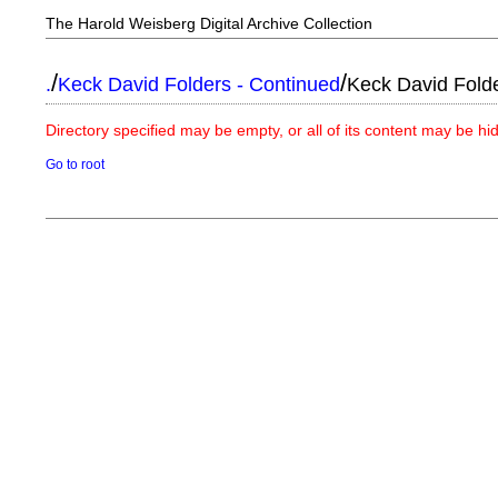
The Harold Weisberg Digital Archive Collection
/
/
.
Keck David Folders - Continued
Keck David Fold
Directory specified may be empty, or all of its content may be h
Go to root