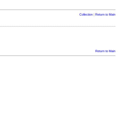
Collection
|
Return to Main
Return to Main