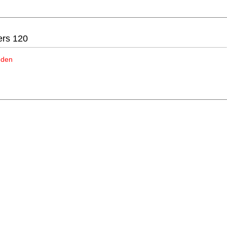
ers 120
idden