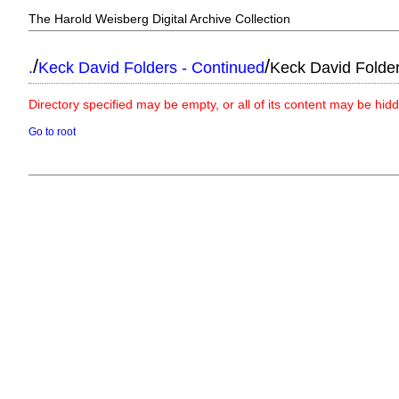
The Harold Weisberg Digital Archive Collection
/
/
.
Keck David Folders - Continued
Keck David Folde
Directory specified may be empty, or all of its content may be hid
Go to root