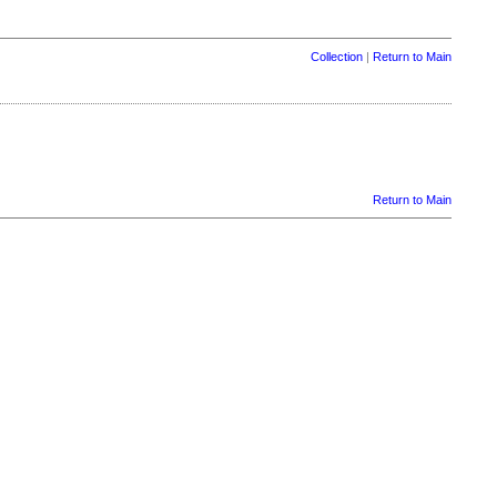
Collection
|
Return to Main
Return to Main