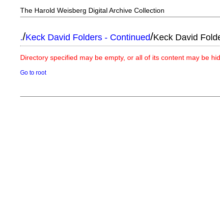
The Harold Weisberg Digital Archive Collection
/
/
.
Keck David Folders - Continued
Keck David Fold
Directory specified may be empty, or all of its content may be h
Go to root