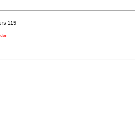
ers 115
idden