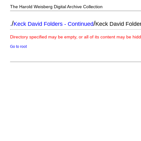
The Harold Weisberg Digital Archive Collection
/
/
.
Keck David Folders - Continued
Keck David Folde
Directory specified may be empty, or all of its content may be hid
Go to root