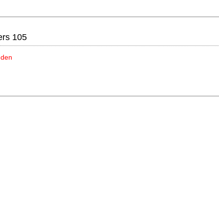
ers 105
idden