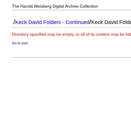
The Harold Weisberg Digital Archive Collection
/
/
.
Keck David Folders - Continued
Keck David Fold
Directory specified may be empty, or all of its content may be h
Go to root