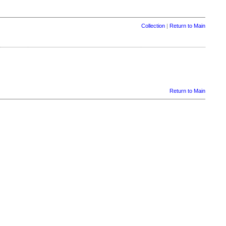
Collection
|
Return to Main
Return to Main