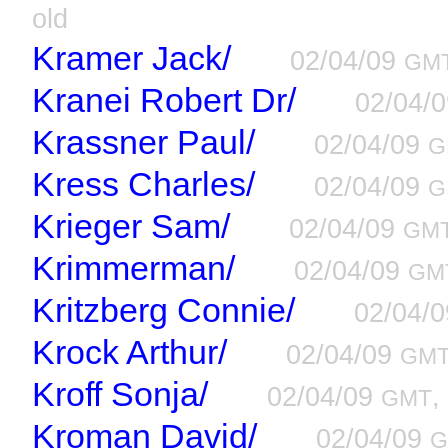
old
Kramer Jack/
02/04/09
GM
Kranei Robert Dr/
02/04/
Krassner Paul/
02/04/09
G
Kress Charles/
02/04/09
G
Krieger Sam/
02/04/09
GM
Krimmerman/
02/04/09
GM
Kritzberg Connie/
02/04/
Krock Arthur/
02/04/09
GM
Kroff Sonja/
02/04/09
,
GMT
Kroman David/
02/04/09
G