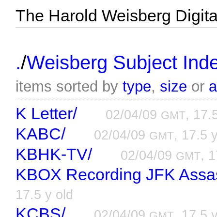
The Harold Weisberg Digital
/
.
Weisberg Subject Inde
items sorted by
type
,
size
or
K Letter/
02/04/09
, 17.
GMT
KABC/
02/04/09
, 17.5 
GMT
KBHK-TV/
02/04/09
, 1
GMT
KBOX Recording JFK Assas
17.5 y old
KCBS/
02/04/09
, 17.5 
GMT