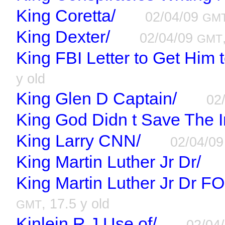
King Coretta/
02/04/09
GM
King Dexter/
02/04/09
GMT
King FBI Letter to Get Him t
y old
King Glen D Captain/
02
King God Didn t Save The I
King Larry CNN/
02/04/0
King Martin Luther Jr Dr/
King Martin Luther Jr Dr FO
, 17.5 y old
GMT
Kinlein R J Use of/
02/04