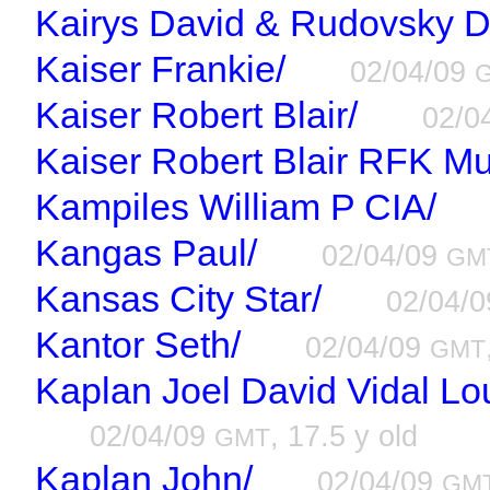
Kairys David & Rudovsky D
Kaiser Frankie/
02/04/09
Kaiser Robert Blair/
02/0
Kaiser Robert Blair RFK Mu
Kampiles William P CIA/
Kangas Paul/
02/04/09
GM
Kansas City Star/
02/04/
Kantor Seth/
02/04/09
GMT
Kaplan Joel David Vidal Lou
02/04/09
, 17.5 y old
GMT
Kaplan John/
02/04/09
GM