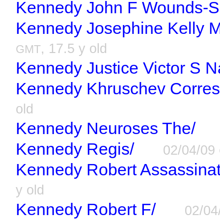
Kennedy John F Wounds-Sh
Kennedy Josephine Kelly 
, 17.5 y old
GMT
Kennedy Justice Victor S N
Kennedy Khruschev Corre
old
Kennedy Neuroses The/
Kennedy Regis/
02/04/09
Kennedy Robert Assassinati
y old
Kennedy Robert F/
02/04