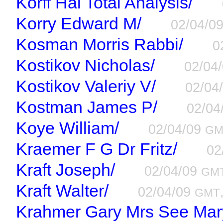
Korff Hal Total Analysis/
Korry Edward M/
02/04/0
Kosman Morris Rabbi/
0
Kostikov Nicholas/
02/04
Kostikov Valeriy V/
02/04
Kostman James P/
02/04
Koye William/
02/04/09
GM
Kraemer F G Dr Fritz/
02
Kraft Joseph/
02/04/09
GM
Kraft Walter/
02/04/09
GMT
Krahmer Gary Mrs See Ma