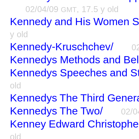
02/04/09
, 17.5 y old
GMT
Kennedy and His Women Sc
y old
Kennedy-Kruschchev/
0
Kennedys Methods and Beli
Kennedys Speeches and St
old
Kennedys The Third Genera
Kennedys The Two/
02/0
Kenney Edward Christopher
old