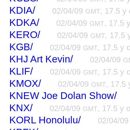
KDIA/
02/04/09
, 17.5 y 
GMT
KDKA/
02/04/09
, 17.5 
GMT
KERO/
02/04/09
, 17.5 
GMT
KGB/
02/04/09
, 17.5 y 
GMT
KHJ Art Kevin/
02/04/09
G
KLIF/
02/04/09
, 17.5 y 
GMT
KMOX/
02/04/09
, 17.5 
GMT
KNEW Joe Dolan Show/
KNX/
02/04/09
, 17.5 y 
GMT
KORL Honolulu/
02/04/0