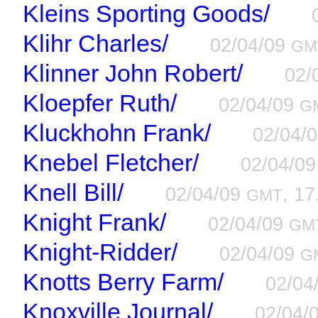
Kleins Sporting Goods/
Klihr Charles/
02/04/09
GM
Klinner John Robert/
02/
Kloepfer Ruth/
02/04/09
G
Kluckhohn Frank/
02/04/
Knebel Fletcher/
02/04/0
Knell Bill/
02/04/09
, 17
GMT
Knight Frank/
02/04/09
GM
Knight-Ridder/
02/04/09
G
Knotts Berry Farm/
02/04
Knoxville Journal/
02/04/