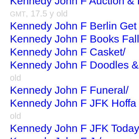
Kennedy John F Auction & 
, 17.5 y old
GMT
Kennedy John F Berlin Get
Kennedy John F Books Fall
Kennedy John F Casket/
Kennedy John F Doodles & 
old
Kennedy John F Funeral/
Kennedy John F JFK Hoffa 
old
Kennedy John F JFK Today