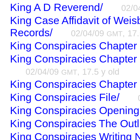
King A D Reverend/
02/0
King Case Affidavit of Wei
Records/
02/04/09
, 17
GMT
King Conspiracies Chapter
King Conspiracies Chapter
02/04/09
, 17.5 y old
GMT
King Conspiracies Chapter 
King Conspiracies File/
King Conspiracies Opening 
King Conspiracies The Outl
King Conspiracies Writing 