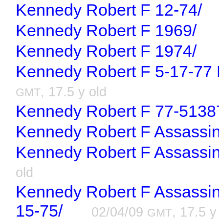
Kennedy Robert F 12-74/
Kennedy Robert F 1969/
Kennedy Robert F 1974/
Kennedy Robert F 5-17-77 R
, 17.5 y old
GMT
Kennedy Robert F 77-5138
Kennedy Robert F Assassin
Kennedy Robert F Assassina
old
Kennedy Robert F Assassina
15-75/
02/04/09
, 17.5 y
GMT