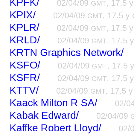
KPFK/
02/04/09
, 17.5 y
GMT
KPIX/
02/04/09
, 17.5 y 
GMT
KPLR/
02/04/09
, 17.5 y
GMT
KRLD/
02/04/09
, 17.5 y
GMT
KRTN Graphics Network/
KSFO/
02/04/09
, 17.5 
GMT
KSFR/
02/04/09
, 17.5 y
GMT
KTTV/
02/04/09
, 17.5 y
GMT
Kaack Milton R SA/
02/0
Kabak Edward/
02/04/09
Kaffke Robert Lloyd/
02/