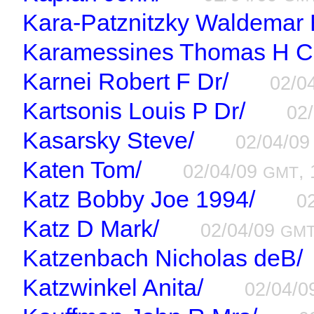
Kara-Patznitzky Waldemar 
Karamessines Thomas H C
Karnei Robert F Dr/
02/0
Kartsonis Louis P Dr/
02
Kasarsky Steve/
02/04/0
Katen Tom/
02/04/09
,
GMT
Katz Bobby Joe 1994/
0
Katz D Mark/
02/04/09
GM
Katzenbach Nicholas deB/
Katzwinkel Anita/
02/04/