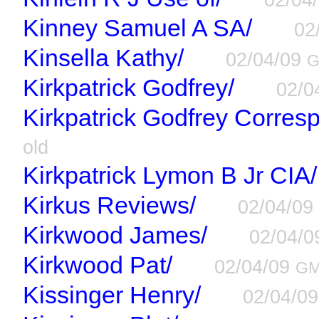
Kinney Samuel A SA/
02
Kinsella Kathy/
02/04/09
Kirkpatrick Godfrey/
02/0
Kirkpatrick Godfrey Corres
old
Kirkpatrick Lymon B Jr CIA/
Kirkus Reviews/
02/04/0
Kirkwood James/
02/04/
Kirkwood Pat/
02/04/09
G
Kissinger Henry/
02/04/0