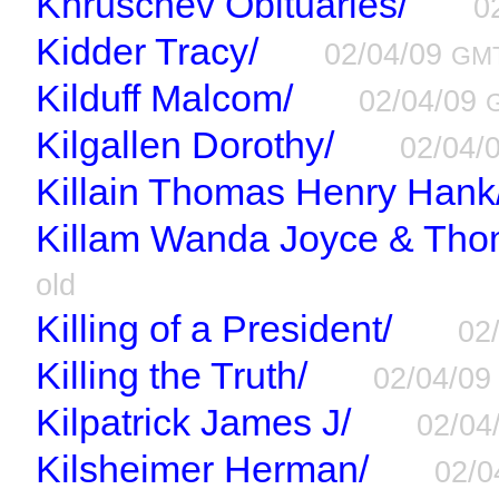
Khruschev Obituaries/
0
Kidder Tracy/
02/04/09
GM
Kilduff Malcom/
02/04/09
Kilgallen Dorothy/
02/04/
Killain Thomas Henry Hank
Killam Wanda Joyce & Tho
old
Killing of a President/
02
Killing the Truth/
02/04/0
Kilpatrick James J/
02/04
Kilsheimer Herman/
02/0