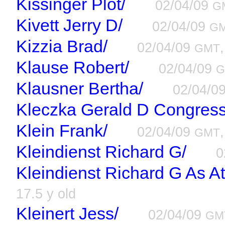
Kissinger Plot/
02/04/09
G
Kivett Jerry D/
02/04/09
G
Kizzia Brad/
02/04/09
GMT
Klause Robert/
02/04/09
G
Klausner Bertha/
02/04/0
Kleczka Gerald D Congres
Klein Frank/
02/04/09
GMT
Kleindienst Richard G/
0
Kleindienst Richard G As A
17.5 y old
Kleinert Jess/
02/04/09
GM