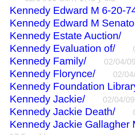
Kennedy Edward M 6-20-74
Kennedy Edward M Senato
Kennedy Estate Auction/
Kennedy Evaluation of/
Kennedy Family/
02/04/0
Kennedy Florynce/
02/04
Kennedy Foundation Librar
Kennedy Jackie/
02/04/0
Kennedy Jackie Death/
Kennedy Jackie Gallagher M