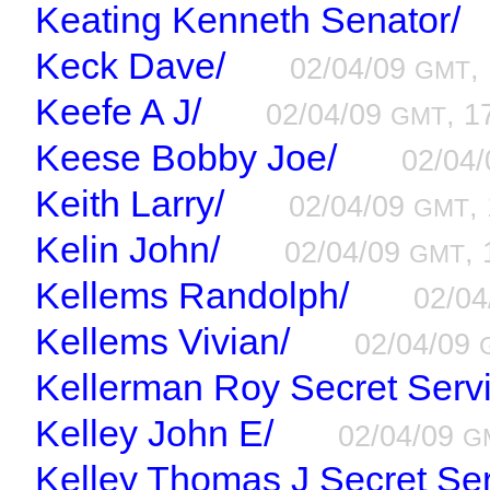
Keating Kenneth Senator/
Keck Dave/
02/04/09
,
GMT
Keefe A J/
02/04/09
, 1
GMT
Keese Bobby Joe/
02/04
Keith Larry/
02/04/09
,
GMT
Kelin John/
02/04/09
, 
GMT
Kellems Randolph/
02/0
Kellems Vivian/
02/04/09
Kellerman Roy Secret Servi
Kelley John E/
02/04/09
G
Kelley Thomas J Secret Ser