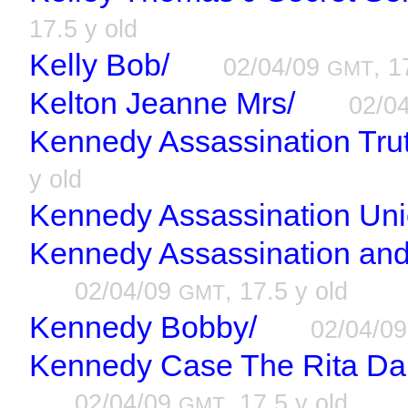
17.5 y old
Kelly Bob/
02/04/09
, 1
GMT
Kelton Jeanne Mrs/
02/0
Kennedy Assassination Tru
y old
Kennedy Assassination Uni
Kennedy Assassination and
02/04/09
, 17.5 y old
GMT
Kennedy Bobby/
02/04/0
Kennedy Case The Rita Dall
02/04/09
, 17.5 y old
GMT