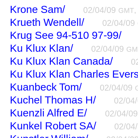
Krone Sam/
02/04/09
,
GMT
Krueth Wendell/
02/04/09
Krug See 94-510 97-99/
Ku Klux Klan/
02/04/09
GM
Ku Klux Klan Canada/
0
Ku Klux Klan Charles Evers
Kuanbeck Tom/
02/04/09
Kuchel Thomas H/
02/04
Kuenzli Alfred E/
02/04/0
Kunkel Robert SA/
02/04