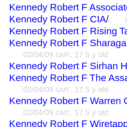
Kennedy Robert F Associat
Kennedy Robert F CIA/
Kennedy Robert F Rising Ta
Kennedy Robert F Sharaga-
02/04/09
, 17.5 y old
GMT
Kennedy Robert F Sirhan H
Kennedy Robert F The Assa
02/04/09
, 17.5 y old
GMT
Kennedy Robert F Warren 
02/04/09
, 17.5 y old
GMT
Kennedy Robert F Wiretappi