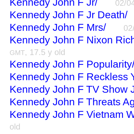
Kennedy John F Jr/
02/0
Kennedy John F Jr Death/
Kennedy John F Mrs/
02
Kennedy John F Nixon Rich
, 17.5 y old
GMT
Kennedy John F Popularity
Kennedy John F Reckless Y
Kennedy John F TV Show J
Kennedy John F Threats Ag
Kennedy John F Vietnam W
old