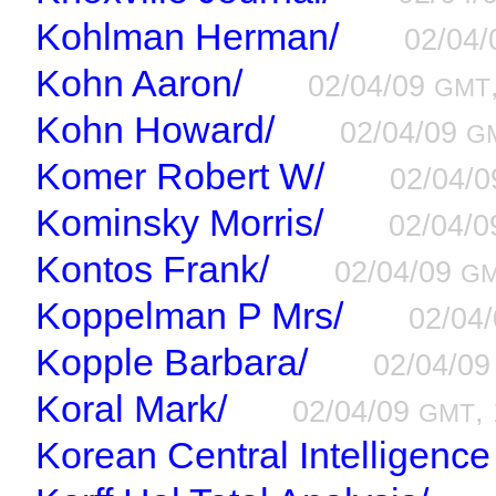
Kohlman Herman/
02/04
Kohn Aaron/
02/04/09
GMT
Kohn Howard/
02/04/09
G
Komer Robert W/
02/04/
Kominsky Morris/
02/04/
Kontos Frank/
02/04/09
G
Koppelman P Mrs/
02/04
Kopple Barbara/
02/04/0
Koral Mark/
02/04/09
,
GMT
Korean Central Intelligenc