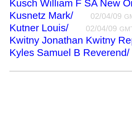
Kusch William F SA New Or
Kusnetz Mark/
02/04/09
G
Kutner Louis/
02/04/09
GM
Kwitny Jonathan Kwitny Re
Kyles Samuel B Reverend/