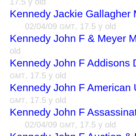
17.5 y old
Kennedy Jackie Gallagher M
02/04/09
, 17.5 y old
GMT
Kennedy John F & Meyer M
old
Kennedy John F Addisons D
, 17.5 y old
GMT
Kennedy John F American U
, 17.5 y old
GMT
Kennedy John F Assassinat
02/04/09
, 17.5 y old
GMT