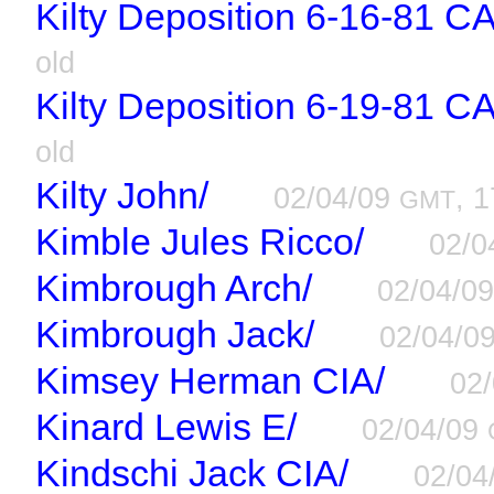
Kilty Deposition 6-16-81 C
old
Kilty Deposition 6-19-81 C
old
Kilty John/
02/04/09
, 1
GMT
Kimble Jules Ricco/
02/0
Kimbrough Arch/
02/04/0
Kimbrough Jack/
02/04/0
Kimsey Herman CIA/
02
Kinard Lewis E/
02/04/09
Kindschi Jack CIA/
02/04