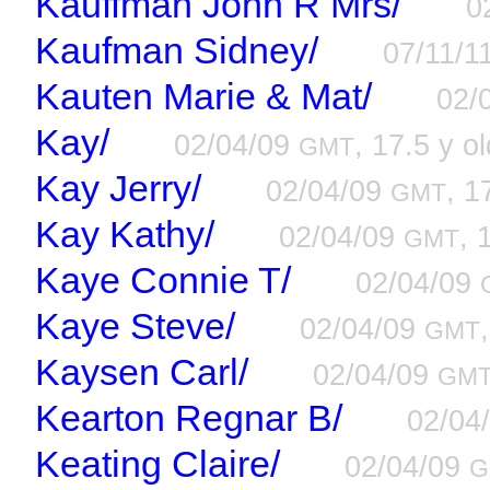
Kauffman John R Mrs/
0
Kaufman Sidney/
07/11/1
Kauten Marie & Mat/
02/
Kay/
02/04/09
, 17.5 y ol
GMT
Kay Jerry/
02/04/09
, 1
GMT
Kay Kathy/
02/04/09
, 
GMT
Kaye Connie T/
02/04/09
Kaye Steve/
02/04/09
GMT
Kaysen Carl/
02/04/09
GM
Kearton Regnar B/
02/04
Keating Claire/
02/04/09
G