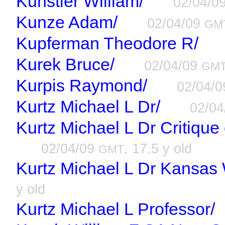
Kunstler William/
02/04/0
Kunze Adam/
02/04/09
GM
Kupferman Theodore R/
Kurek Bruce/
02/04/09
GM
Kurpis Raymond/
02/04/
Kurtz Michael L Dr/
02/0
Kurtz Michael L Dr Critiqu
02/04/09
, 17.5 y old
GMT
Kurtz Michael L Dr Kansas
y old
Kurtz Michael L Professor/