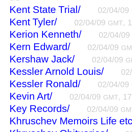
Kent State Trial/
02/04/09
Kent Tyler/
02/04/09
, 
GMT
Kerion Kenneth/
02/04/0
Kern Edward/
02/04/09
GM
Kershaw Jack/
02/04/09
G
Kessler Arnold Louis/
02
Kessler Ronald/
02/04/09
Kevin Art/
02/04/09
, 17
GMT
Key Records/
02/04/09
GM
Khruschev Memoirs Life etc