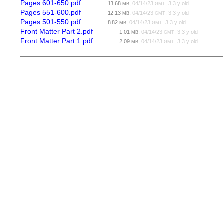
Pages 601-650.pdf
13.68
,
04/14/23
, 3.3 y old
MB
GMT
Pages 551-600.pdf
12.13
,
04/14/23
, 3.3 y old
MB
GMT
Pages 501-550.pdf
8.82
,
04/14/23
, 3.3 y old
MB
GMT
Front Matter Part 2.pdf
1.01
,
04/14/23
, 3.3 y old
MB
GMT
Front Matter Part 1.pdf
2.09
,
04/14/23
, 3.3 y old
MB
GMT