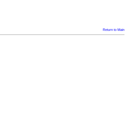
Return to Main