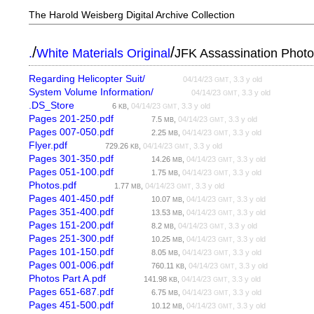
The Harold Weisberg Digital Archive Collection
/
/
.
White Materials Original
JFK Assassination Phot
Regarding Helicopter Suit/
04/14/23
, 3.3 y old
GMT
System Volume Information/
04/14/23
, 3.3 y old
GMT
.DS_Store
6
,
04/14/23
, 3.3 y old
KB
GMT
Pages 201-250.pdf
7.5
,
04/14/23
, 3.3 y old
MB
GMT
Pages 007-050.pdf
2.25
,
04/14/23
, 3.3 y old
MB
GMT
Flyer.pdf
729.26
,
04/14/23
, 3.3 y old
KB
GMT
Pages 301-350.pdf
14.26
,
04/14/23
, 3.3 y old
MB
GMT
Pages 051-100.pdf
1.75
,
04/14/23
, 3.3 y old
MB
GMT
Photos.pdf
1.77
,
04/14/23
, 3.3 y old
MB
GMT
Pages 401-450.pdf
10.07
,
04/14/23
, 3.3 y old
MB
GMT
Pages 351-400.pdf
13.53
,
04/14/23
, 3.3 y old
MB
GMT
Pages 151-200.pdf
8.2
,
04/14/23
, 3.3 y old
MB
GMT
Pages 251-300.pdf
10.25
,
04/14/23
, 3.3 y old
MB
GMT
Pages 101-150.pdf
8.05
,
04/14/23
, 3.3 y old
MB
GMT
Pages 001-006.pdf
760.11
,
04/14/23
, 3.3 y old
KB
GMT
Photos Part A.pdf
141.98
,
04/14/23
, 3.3 y old
KB
GMT
Pages 651-687.pdf
6.75
,
04/14/23
, 3.3 y old
MB
GMT
Pages 451-500.pdf
10.12
,
04/14/23
, 3.3 y old
MB
GMT