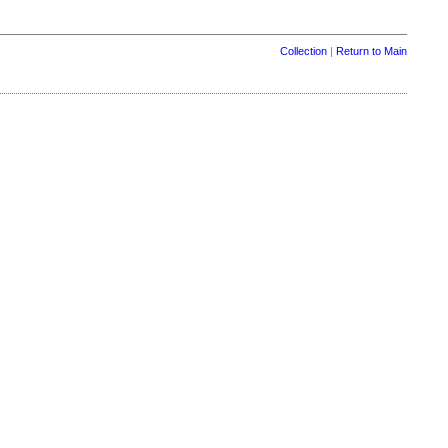
Collection
|
Return to Main