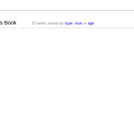
os Book
23 items sorted by
type
,
size
or
age