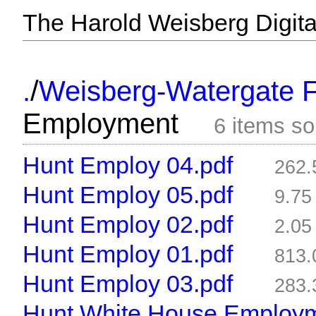
The Harold Weisberg Digital
/
.
Weisberg-Watergate F
Employment
6 items s
Hunt Employ 04.pdf
262
Hunt Employ 05.pdf
9.7
Hunt Employ 02.pdf
2.0
Hunt Employ 01.pdf
813
Hunt Employ 03.pdf
283
Hunt White House Employm