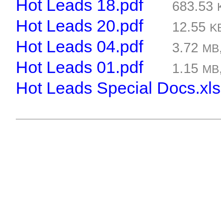
Hot Leads 18.pdf
683.53
Hot Leads 20.pdf
12.55
K
Hot Leads 04.pdf
3.72
MB
Hot Leads 01.pdf
1.15
MB
Hot Leads Special Docs.xls