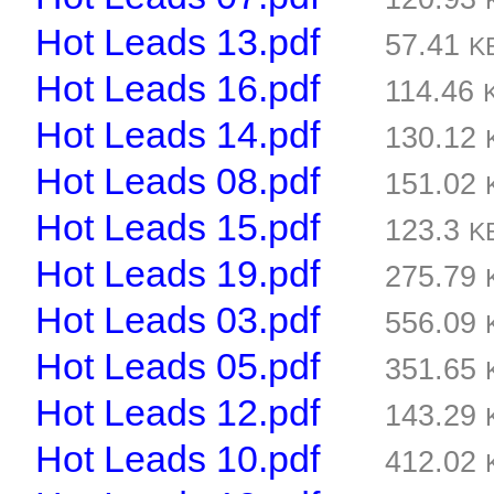
Hot Leads 13.pdf
57.41
K
Hot Leads 16.pdf
114.46
Hot Leads 14.pdf
130.12
Hot Leads 08.pdf
151.02
Hot Leads 15.pdf
123.3
K
Hot Leads 19.pdf
275.79
Hot Leads 03.pdf
556.09
Hot Leads 05.pdf
351.65
Hot Leads 12.pdf
143.29
Hot Leads 10.pdf
412.02