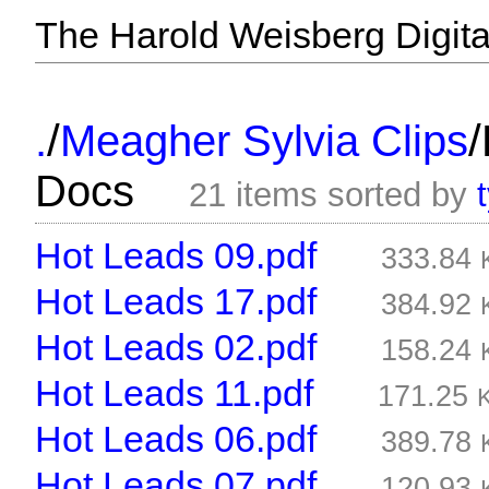
The Harold Weisberg Digital
/
/
.
Meagher Sylvia Clips
Docs
21 items sorted by
Hot Leads 09.pdf
333.84
Hot Leads 17.pdf
384.92
Hot Leads 02.pdf
158.24
Hot Leads 11.pdf
171.25
Hot Leads 06.pdf
389.78
Hot Leads 07.pdf
120.93