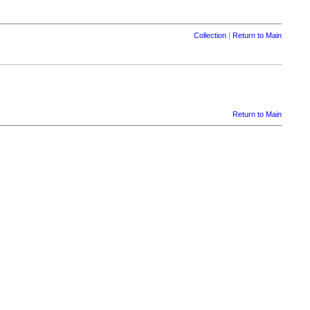
Collection
|
Return to Main
Return to Main