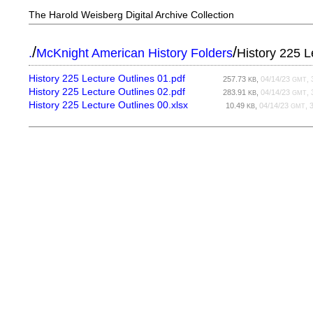
The Harold Weisberg Digital Archive Collection
/
/
.
McKnight American History Folders
History 225 L
History 225 Lecture Outlines 01.pdf
257.73
,
04/14/23
, 
KB
GMT
History 225 Lecture Outlines 02.pdf
283.91
,
04/14/23
, 
KB
GMT
History 225 Lecture Outlines 00.xlsx
10.49
,
04/14/23
, 
KB
GMT