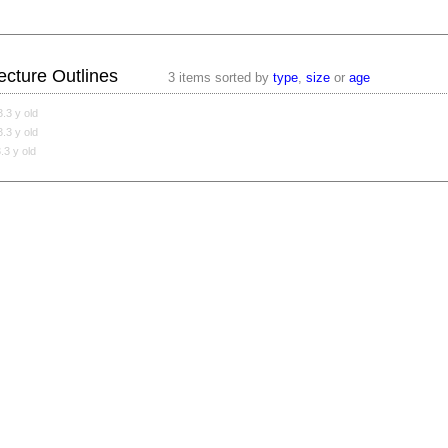
ecture Outlines
3 items sorted by
type
,
size
or
age
3.3 y old
3.3 y old
3.3 y old