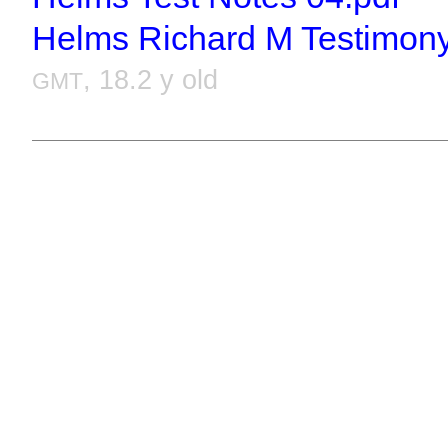
Helms Richard M Testimony
, 18.2 y old
GMT