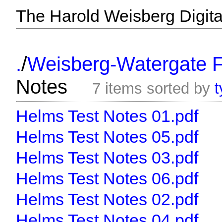
The Harold Weisberg Digital
/
.
Weisberg-Watergate F
Notes
7 items sorted by
t
Helms Test Notes 01.pdf
Helms Test Notes 05.pdf
Helms Test Notes 03.pdf
Helms Test Notes 06.pdf
Helms Test Notes 02.pdf
Helms Test Notes 04.pdf