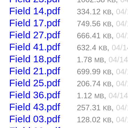
KB
Field 14.pdf
334.12
,
04
KB
Field 17.pdf
749.56
,
04
KB
Field 27.pdf
666.41
,
04
KB
Field 41.pdf
632.4
,
04/
KB
Field 18.pdf
1.78
,
04/1
MB
Field 21.pdf
699.99
,
04
KB
Field 25.pdf
206.74
,
04
KB
Field 36.pdf
1.12
,
04/1
MB
Field 43.pdf
257.31
,
04
KB
Field 03.pdf
128.02
,
04
KB