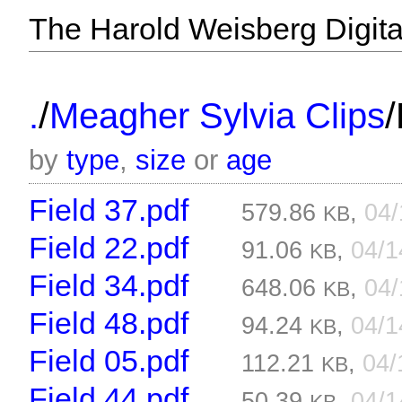
The Harold Weisberg Digital
/
/
.
Meagher Sylvia Clips
by
type
,
size
or
age
Field 37.pdf
579.86
,
04
KB
Field 22.pdf
91.06
,
04/
KB
Field 34.pdf
648.06
,
04
KB
Field 48.pdf
94.24
,
04/
KB
Field 05.pdf
112.21
,
04/
KB
Field 44.pdf
50.39
,
04/