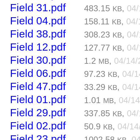
Field 31.pdf
483.15
,
04
KB
Field 04.pdf
158.11
,
04/
KB
Field 38.pdf
308.23
,
04
KB
Field 12.pdf
127.77
,
04
KB
Field 30.pdf
1.2
,
04/14
MB
Field 06.pdf
97.23
,
04/
KB
Field 47.pdf
33.29
,
04/
KB
Field 01.pdf
1.01
,
04/1
MB
Field 29.pdf
337.85
,
04
KB
Field 02.pdf
50.9
,
04/14
KB
Field 23.pdf
1002.58
,
0