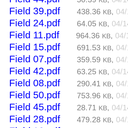
KB
Field 39.pdf
438.36
,
04
KB
Field 24.pdf
64.05
,
04/
KB
Field 11.pdf
964.36
,
04/
KB
Field 15.pdf
691.53
,
04
KB
Field 07.pdf
359.59
,
04
KB
Field 42.pdf
63.25
,
04/
KB
Field 08.pdf
290.41
,
04
KB
Field 50.pdf
753.96
,
04
KB
Field 45.pdf
28.71
,
04/
KB
Field 28.pdf
479.28
,
04
KB