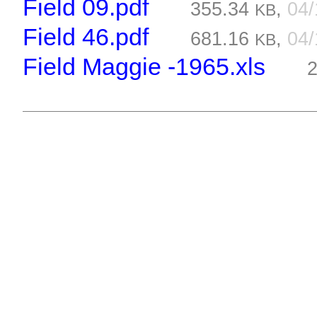
Field 09.pdf
355.34
,
04
KB
Field 46.pdf
681.16
,
04
KB
Field Maggie -1965.xls