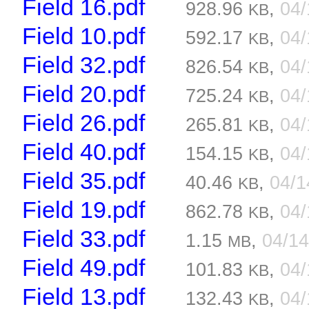
Field 16.pdf
928.96
,
04
KB
Field 10.pdf
592.17
,
04
KB
Field 32.pdf
826.54
,
04
KB
Field 20.pdf
725.24
,
04
KB
Field 26.pdf
265.81
,
04
KB
Field 40.pdf
154.15
,
04
KB
Field 35.pdf
40.46
,
04/
KB
Field 19.pdf
862.78
,
04
KB
Field 33.pdf
1.15
,
04/1
MB
Field 49.pdf
101.83
,
04
KB
Field 13.pdf
132.43
,
04
KB