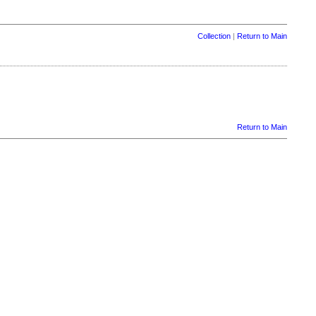
Collection
|
Return to Main
Return to Main