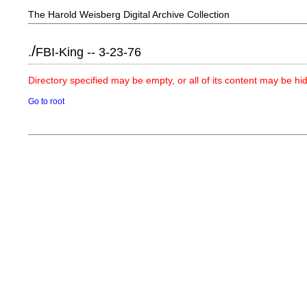
The Harold Weisberg Digital Archive Collection
/
.
FBI-King -- 3-23-76
Directory specified may be empty, or all of its content may be h
Go to root