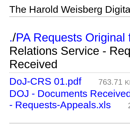
The Harold Weisberg Digital
/
.
PA Requests Original f
Relations Service - Re
Received
DoJ-CRS 01.pdf
763.71
K
DOJ - Documents Received 
- Requests-Appeals.xls