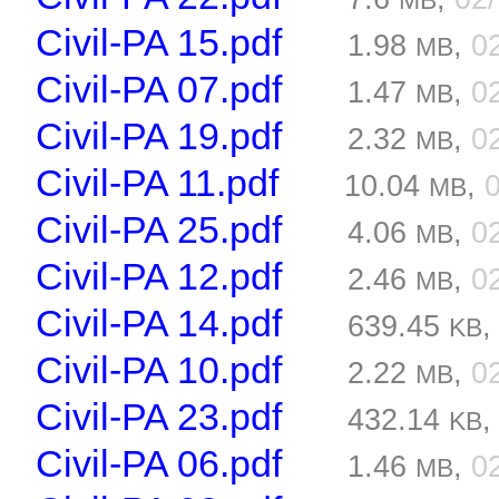
MB
Civil-PA 15.pdf
1.98
,
0
MB
Civil-PA 07.pdf
1.47
,
0
MB
Civil-PA 19.pdf
2.32
,
0
MB
Civil-PA 11.pdf
10.04
,
MB
Civil-PA 25.pdf
4.06
,
0
MB
Civil-PA 12.pdf
2.46
,
0
MB
Civil-PA 14.pdf
639.45
KB
Civil-PA 10.pdf
2.22
,
0
MB
Civil-PA 23.pdf
432.14
KB
Civil-PA 06.pdf
1.46
,
0
MB