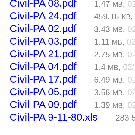
Civil-PA 08.pdf
1.47
,
0
MB
Civil-PA 24.pdf
459.16
KB
Civil-PA 02.pdf
3.43
,
0
MB
Civil-PA 03.pdf
1.11
,
0
MB
Civil-PA 21.pdf
2.75
,
0
MB
Civil-PA 04.pdf
1.4
,
02
MB
Civil-PA 17.pdf
6.49
,
0
MB
Civil-PA 05.pdf
3.56
,
0
MB
Civil-PA 09.pdf
1.39
,
0
MB
Civil-PA 9-11-80.xls
283.