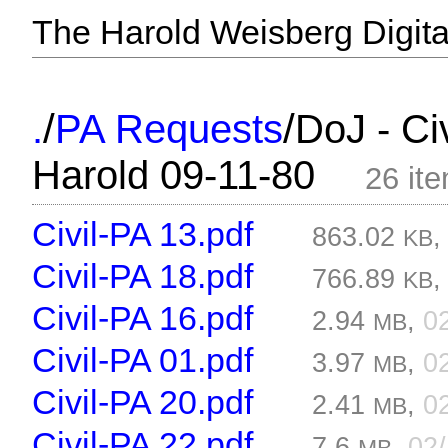
The Harold Weisberg Digital
/
/
.
PA Requests
DoJ - Ci
Harold 09-11-80
26 it
Civil-PA 13.pdf
863.02
KB
Civil-PA 18.pdf
766.89
KB
Civil-PA 16.pdf
2.94
,
0
MB
Civil-PA 01.pdf
3.97
,
0
MB
Civil-PA 20.pdf
2.41
,
0
MB
Civil-PA 22.pdf
7.6
,
02