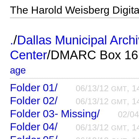
The Harold Weisberg Digital
/
.
Dallas Municipal Arch
/
Center
DMARC Box 16
age
Folder 01/
06/13/12
, 1
GMT
Folder 02/
06/13/12
, 1
GMT
Folder 03- Missing/
02/0
Folder 04/
06/13/12
, 1
GMT