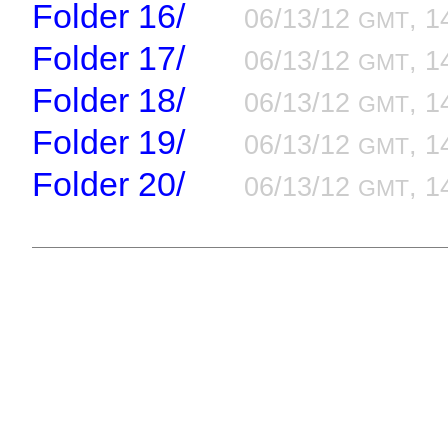
Folder 16/
06/13/12
, 1
GMT
Folder 17/
06/13/12
, 1
GMT
Folder 18/
06/13/12
, 1
GMT
Folder 19/
06/13/12
, 1
GMT
Folder 20/
06/13/12
, 1
GMT