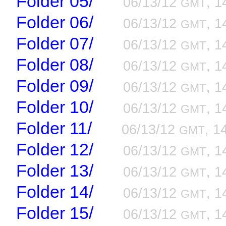
Folder 05/
06/13/12
, 1
GMT
Folder 06/
06/13/12
, 1
GMT
Folder 07/
06/13/12
, 1
GMT
Folder 08/
06/13/12
, 1
GMT
Folder 09/
06/13/12
, 1
GMT
Folder 10/
06/13/12
, 1
GMT
Folder 11/
06/13/12
, 1
GMT
Folder 12/
06/13/12
, 1
GMT
Folder 13/
06/13/12
, 1
GMT
Folder 14/
06/13/12
, 1
GMT
Folder 15/
06/13/12
, 1
GMT