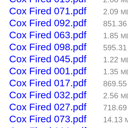
M
Cox Fired 071.pdf
2.09
M
Cox Fired 092.pdf
851.3
Cox Fired 063.pdf
1.85
M
Cox Fired 098.pdf
595.3
Cox Fired 045.pdf
1.22
M
Cox Fired 001.pdf
1.35
M
Cox Fired 017.pdf
869.5
Cox Fired 032.pdf
2.56
M
Cox Fired 027.pdf
718.6
Cox Fired 073.pdf
14.13