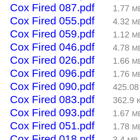
Cox Fired 087.pdf
1.77
M
Cox Fired 055.pdf
4.32
M
Cox Fired 059.pdf
1.12
M
Cox Fired 046.pdf
4.78
M
Cox Fired 026.pdf
1.66
M
Cox Fired 096.pdf
1.76
M
Cox Fired 090.pdf
425.0
Cox Fired 083.pdf
362.9
Cox Fired 093.pdf
1.67
M
Cox Fired 051.pdf
1.78
M
Cox Fired 018.pdf
3.4