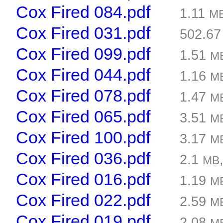
Cox Fired 084.pdf
1.11
M
Cox Fired 031.pdf
502.6
Cox Fired 099.pdf
1.51
M
Cox Fired 044.pdf
1.16
M
Cox Fired 078.pdf
1.47
M
Cox Fired 065.pdf
3.51
M
Cox Fired 100.pdf
3.17
M
Cox Fired 036.pdf
2.1
MB
Cox Fired 016.pdf
1.19
M
Cox Fired 022.pdf
2.59
M
Cox Fired 019.pdf
2.08