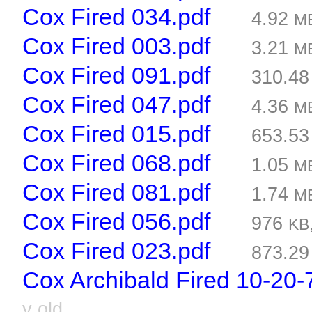
Cox Fired 034.pdf
4.92
M
Cox Fired 003.pdf
3.21
M
Cox Fired 091.pdf
310.4
Cox Fired 047.pdf
4.36
M
Cox Fired 015.pdf
653.5
Cox Fired 068.pdf
1.05
M
Cox Fired 081.pdf
1.74
M
Cox Fired 056.pdf
976
KB
Cox Fired 023.pdf
873.2
Cox Archibald Fired 10-20-
y old