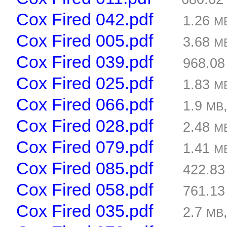
Cox Fired 042.pdf
1.26
M
Cox Fired 005.pdf
3.68
M
Cox Fired 039.pdf
968.0
Cox Fired 025.pdf
1.83
M
Cox Fired 066.pdf
1.9
MB
Cox Fired 028.pdf
2.48
M
Cox Fired 079.pdf
1.41
M
Cox Fired 085.pdf
422.8
Cox Fired 058.pdf
761.1
Cox Fired 035.pdf
2.7
MB