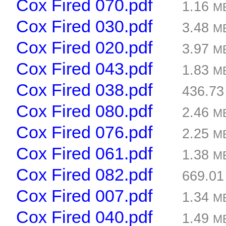
Cox Fired 070.pdf
1.16
M
Cox Fired 030.pdf
3.48
M
Cox Fired 020.pdf
3.97
M
Cox Fired 043.pdf
1.83
M
Cox Fired 038.pdf
436.7
Cox Fired 080.pdf
2.46
M
Cox Fired 076.pdf
2.25
M
Cox Fired 061.pdf
1.38
M
Cox Fired 082.pdf
669.0
Cox Fired 007.pdf
1.34
M
Cox Fired 040.pdf
1.49
M