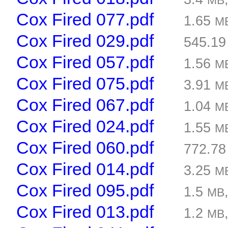
MB
Cox Fired 077.pdf
1.65
M
Cox Fired 029.pdf
545.1
Cox Fired 057.pdf
1.56
M
Cox Fired 075.pdf
3.91
M
Cox Fired 067.pdf
1.04
M
Cox Fired 024.pdf
1.55
M
Cox Fired 060.pdf
772.7
Cox Fired 014.pdf
3.25
M
Cox Fired 095.pdf
1.5
MB
Cox Fired 013.pdf
1.2
MB