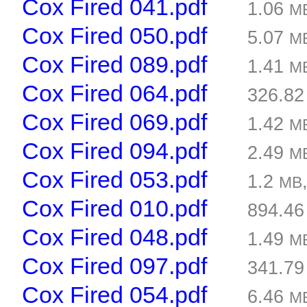
Cox Fired 041.pdf
1.06
M
Cox Fired 050.pdf
5.07
M
Cox Fired 089.pdf
1.41
M
Cox Fired 064.pdf
326.8
Cox Fired 069.pdf
1.42
M
Cox Fired 094.pdf
2.49
M
Cox Fired 053.pdf
1.2
MB
Cox Fired 010.pdf
894.4
Cox Fired 048.pdf
1.49
M
Cox Fired 097.pdf
341.7
Cox Fired 054.pdf
6.46
M