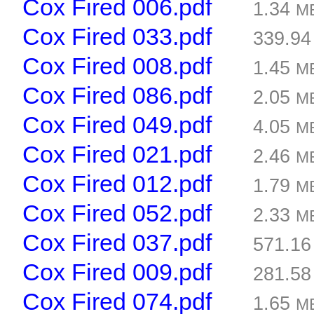
Cox Fired 006.pdf
1.34
M
Cox Fired 033.pdf
339.9
Cox Fired 008.pdf
1.45
M
Cox Fired 086.pdf
2.05
M
Cox Fired 049.pdf
4.05
M
Cox Fired 021.pdf
2.46
M
Cox Fired 012.pdf
1.79
M
Cox Fired 052.pdf
2.33
M
Cox Fired 037.pdf
571.1
Cox Fired 009.pdf
281.5
Cox Fired 074.pdf
1.65
M