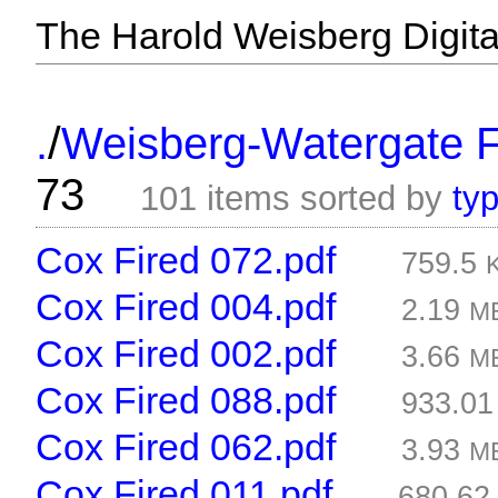
The Harold Weisberg Digital
/
.
Weisberg-Watergate F
73
101 items sorted by
ty
Cox Fired 072.pdf
759.5
Cox Fired 004.pdf
2.19
M
Cox Fired 002.pdf
3.66
M
Cox Fired 088.pdf
933.0
Cox Fired 062.pdf
3.93
M
Cox Fired 011.pdf
680.6