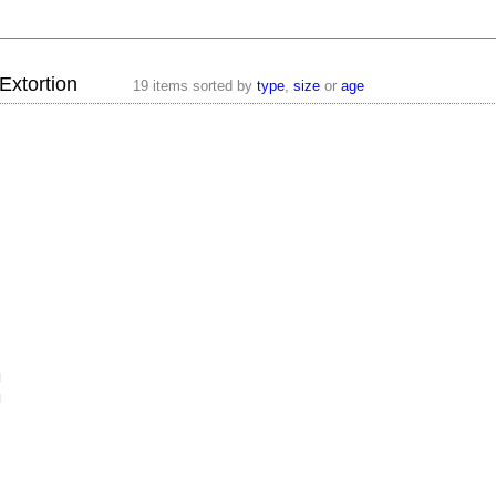
Extortion
19 items sorted by
type
,
size
or
age
d
d