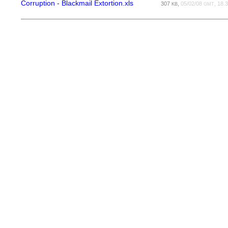
Corruption - Blackmail Extortion.xls
307
,
05/02/08
, 18.3
KB
GMT