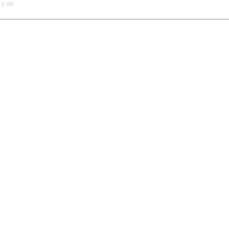
 y old