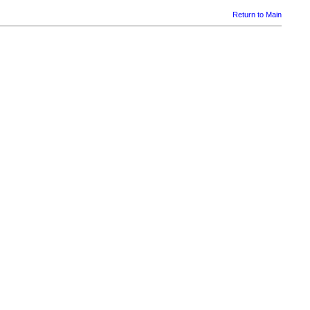
Return to Main