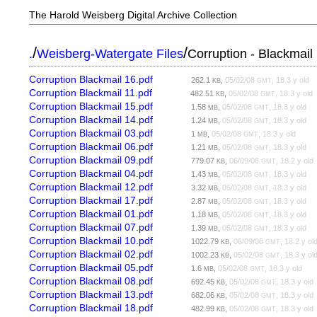
The Harold Weisberg Digital Archive Collection
/
/
.
Weisberg-Watergate Files
Corruption - Blackmail 
Corruption Blackmail 16.pdf
262.1
,
05/02/08
, 18.3 y old
KB
GMT
Corruption Blackmail 11.pdf
482.51
,
05/02/08
, 18.3 y old
KB
GMT
Corruption Blackmail 15.pdf
1.58
,
05/02/08
, 18.3 y old
MB
GMT
Corruption Blackmail 14.pdf
1.24
,
05/02/08
, 18.3 y old
MB
GMT
Corruption Blackmail 03.pdf
1
,
05/02/08
, 18.3 y old
MB
GMT
Corruption Blackmail 06.pdf
1.21
,
05/02/08
, 18.3 y old
MB
GMT
Corruption Blackmail 09.pdf
779.07
,
06/09/08
, 18.2 y old
KB
GMT
Corruption Blackmail 04.pdf
1.43
,
05/02/08
, 18.3 y old
MB
GMT
Corruption Blackmail 12.pdf
3.32
,
05/02/08
, 18.3 y old
MB
GMT
Corruption Blackmail 17.pdf
2.87
,
05/02/08
, 18.3 y old
MB
GMT
Corruption Blackmail 01.pdf
1.18
,
05/02/08
, 18.3 y old
MB
GMT
Corruption Blackmail 07.pdf
1.39
,
05/02/08
, 18.3 y old
MB
GMT
Corruption Blackmail 10.pdf
1022.79
,
06/09/08
, 18.2 y ol
KB
GMT
Corruption Blackmail 02.pdf
1002.23
,
05/02/08
, 18.3 y ol
KB
GMT
Corruption Blackmail 05.pdf
1.6
,
05/02/08
, 18.3 y old
MB
GMT
Corruption Blackmail 08.pdf
692.45
,
05/02/08
, 18.3 y old
KB
GMT
Corruption Blackmail 13.pdf
682.06
,
05/02/08
, 18.3 y old
KB
GMT
Corruption Blackmail 18.pdf
482.99
,
05/02/08
, 18.3 y old
KB
GMT