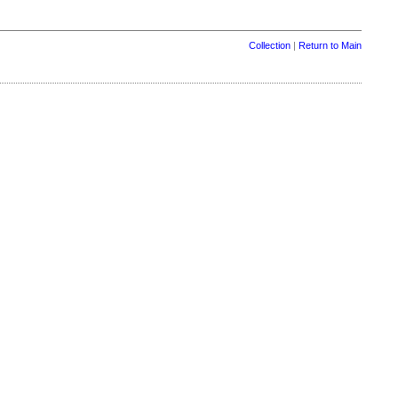
Collection
|
Return to Main