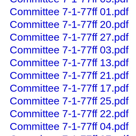
Committee 7-1-77ff 01.pdf
Committee 7-1-77ff 20.pdf
Committee 7-1-77ff 27.pdf
Committee 7-1-77ff 03.pdf
Committee 7-1-77ff 13.pdf
Committee 7-1-77ff 21.pdf
Committee 7-1-77ff 17.pdf
Committee 7-1-77ff 25.pdf
Committee 7-1-77ff 22.pdf
Committee 7-1-77ff 04.pdf