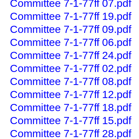
Committee 7-1-77ff 07.pdf
Committee 7-1-77ff 19.pdf
Committee 7-1-77ff 09.pdf
Committee 7-1-77ff 06.pdf
Committee 7-1-77ff 24.pdf
Committee 7-1-77ff 02.pdf
Committee 7-1-77ff 08.pdf
Committee 7-1-77ff 12.pdf
Committee 7-1-77ff 18.pdf
Committee 7-1-77ff 15.pdf
Committee 7-1-77ff 28.pdf