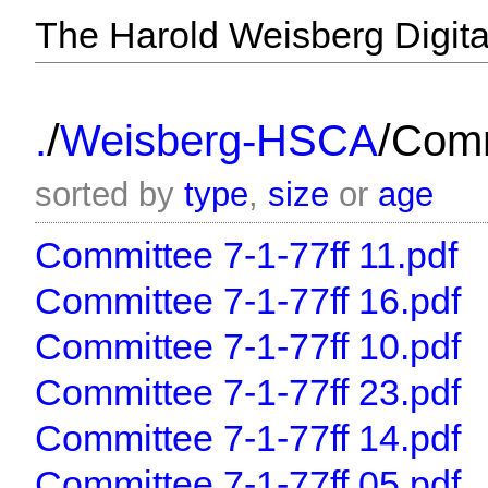
The Harold Weisberg Digital
/
/
.
Weisberg-HSCA
Comm
sorted by
type
,
size
or
age
Committee 7-1-77ff 11.pdf
Committee 7-1-77ff 16.pdf
Committee 7-1-77ff 10.pdf
Committee 7-1-77ff 23.pdf
Committee 7-1-77ff 14.pdf
Committee 7-1-77ff 05.pdf