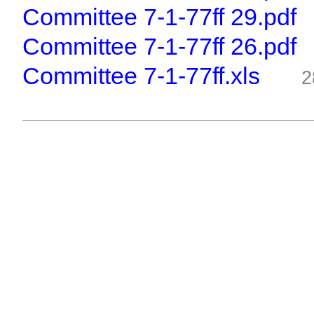
Committee 7-1-77ff 29.pdf
Committee 7-1-77ff 26.pdf
Committee 7-1-77ff.xls
2