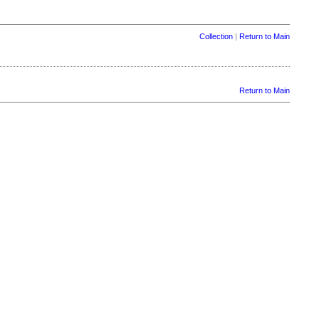
Collection
|
Return to Main
Return to Main