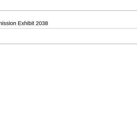
ssion Exhibit 2038