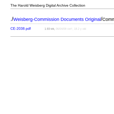
The Harold Weisberg Digital Archive Collection
/
/
.
Weisberg-Commission Documents Original
Commi
CE-2038.pdf
1.93
,
06/04/08
, 18.2 y old
MB
GMT