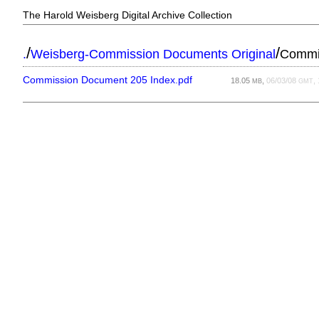
The Harold Weisberg Digital Archive Collection
/
/
.
Weisberg-Commission Documents Original
Commi
Commission Document 205 Index.pdf
18.05
,
06/03/08
,
MB
GMT