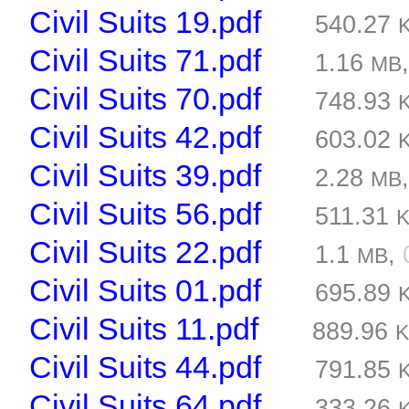
Civil Suits 19.pdf
540.27
Civil Suits 71.pdf
1.16
MB
Civil Suits 70.pdf
748.93
Civil Suits 42.pdf
603.02
Civil Suits 39.pdf
2.28
MB
Civil Suits 56.pdf
511.31
Civil Suits 22.pdf
1.1
,
MB
Civil Suits 01.pdf
695.89
Civil Suits 11.pdf
889.96
Civil Suits 44.pdf
791.85
Civil Suits 64.pdf
333.26