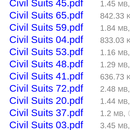
Civil Suits 45.pdf
1.45
MB
Civil Suits 65.pdf
842.33
Civil Suits 59.pdf
1.84
MB
Civil Suits 04.pdf
833.03
Civil Suits 53.pdf
1.16
MB
Civil Suits 48.pdf
1.29
MB
Civil Suits 41.pdf
636.73
Civil Suits 72.pdf
2.48
MB
Civil Suits 20.pdf
1.44
MB
Civil Suits 37.pdf
1.2
,
MB
Civil Suits 03.pdf
3.45
MB