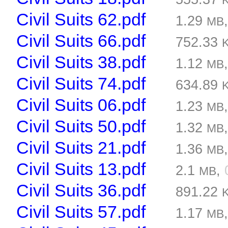
Civil Suits 62.pdf
1.29
MB
Civil Suits 66.pdf
752.33
Civil Suits 38.pdf
1.12
MB
Civil Suits 74.pdf
634.89
Civil Suits 06.pdf
1.23
MB
Civil Suits 50.pdf
1.32
MB
Civil Suits 21.pdf
1.36
MB
Civil Suits 13.pdf
2.1
,
MB
Civil Suits 36.pdf
891.22
Civil Suits 57.pdf
1.17
MB