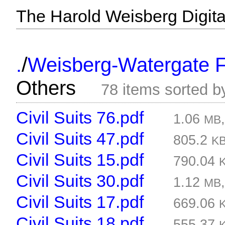
The Harold Weisberg Digital
/
.
Weisberg-Watergate F
Others
78 items sorted 
Civil Suits 76.pdf
1.06
MB
Civil Suits 47.pdf
805.2
K
Civil Suits 15.pdf
790.04
Civil Suits 30.pdf
1.12
MB
Civil Suits 17.pdf
669.06
Civil Suits 18.pdf
555.37