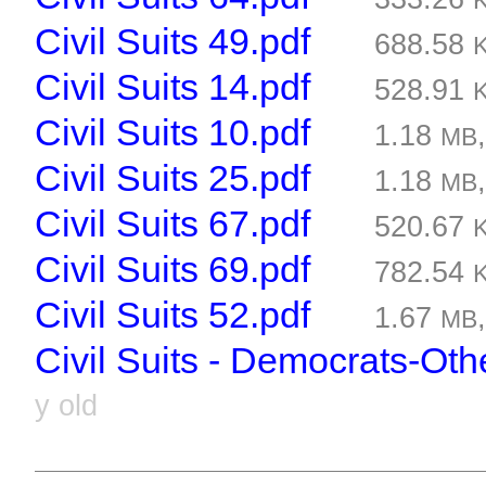
Civil Suits 49.pdf
688.58
Civil Suits 14.pdf
528.91
Civil Suits 10.pdf
1.18
MB
Civil Suits 25.pdf
1.18
MB
Civil Suits 67.pdf
520.67
Civil Suits 69.pdf
782.54
Civil Suits 52.pdf
1.67
MB
Civil Suits - Democrats-Oth
y old