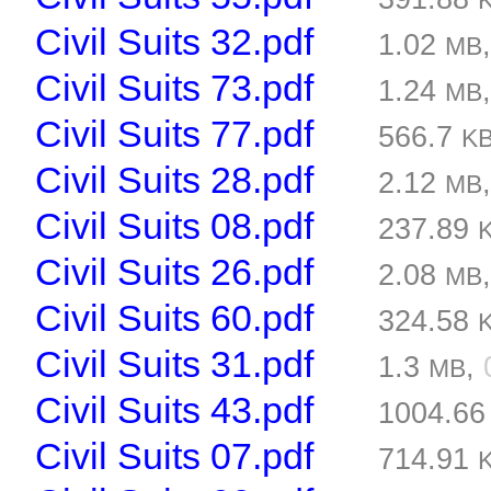
Civil Suits 32.pdf
1.02
MB
Civil Suits 73.pdf
1.24
MB
Civil Suits 77.pdf
566.7
K
Civil Suits 28.pdf
2.12
MB
Civil Suits 08.pdf
237.89
Civil Suits 26.pdf
2.08
MB
Civil Suits 60.pdf
324.58
Civil Suits 31.pdf
1.3
,
MB
Civil Suits 43.pdf
1004.6
Civil Suits 07.pdf
714.91