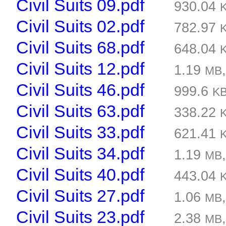
Civil Suits 09.pdf
930.04
Civil Suits 02.pdf
782.97
Civil Suits 68.pdf
648.04
Civil Suits 12.pdf
1.19
MB
Civil Suits 46.pdf
999.6
K
Civil Suits 63.pdf
338.22
Civil Suits 33.pdf
621.41
Civil Suits 34.pdf
1.19
MB
Civil Suits 40.pdf
443.04
Civil Suits 27.pdf
1.06
MB
Civil Suits 23.pdf
2.38
MB