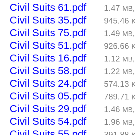
Civil Suits 61.pdf
1.47
MB
Civil Suits 35.pdf
945.46
Civil Suits 75.pdf
1.49
MB
Civil Suits 51.pdf
926.66
Civil Suits 16.pdf
1.12
MB
Civil Suits 58.pdf
1.22
MB
Civil Suits 24.pdf
574.13
Civil Suits 05.pdf
789.71
Civil Suits 29.pdf
1.46
MB
Civil Suits 54.pdf
1.96
MB
Civil Suits 55.pdf
391.88