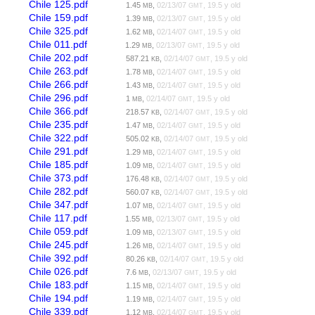
Chile 125.pdf
1.45
,
02/13/07
, 19.5 y old
MB
GMT
Chile 159.pdf
1.39
,
02/13/07
, 19.5 y old
MB
GMT
Chile 325.pdf
1.62
,
02/14/07
, 19.5 y old
MB
GMT
Chile 011.pdf
1.29
,
02/13/07
, 19.5 y old
MB
GMT
Chile 202.pdf
587.21
,
02/14/07
, 19.5 y old
KB
GMT
Chile 263.pdf
1.78
,
02/14/07
, 19.5 y old
MB
GMT
Chile 266.pdf
1.43
,
02/14/07
, 19.5 y old
MB
GMT
Chile 296.pdf
1
,
02/14/07
, 19.5 y old
MB
GMT
Chile 366.pdf
218.57
,
02/14/07
, 19.5 y old
KB
GMT
Chile 235.pdf
1.47
,
02/14/07
, 19.5 y old
MB
GMT
Chile 322.pdf
505.02
,
02/14/07
, 19.5 y old
KB
GMT
Chile 291.pdf
1.29
,
02/14/07
, 19.5 y old
MB
GMT
Chile 185.pdf
1.09
,
02/14/07
, 19.5 y old
MB
GMT
Chile 373.pdf
176.48
,
02/14/07
, 19.5 y old
KB
GMT
Chile 282.pdf
560.07
,
02/14/07
, 19.5 y old
KB
GMT
Chile 347.pdf
1.07
,
02/14/07
, 19.5 y old
MB
GMT
Chile 117.pdf
1.55
,
02/13/07
, 19.5 y old
MB
GMT
Chile 059.pdf
1.09
,
02/13/07
, 19.5 y old
MB
GMT
Chile 245.pdf
1.26
,
02/14/07
, 19.5 y old
MB
GMT
Chile 392.pdf
80.26
,
02/14/07
, 19.5 y old
KB
GMT
Chile 026.pdf
7.6
,
02/13/07
, 19.5 y old
MB
GMT
Chile 183.pdf
1.15
,
02/14/07
, 19.5 y old
MB
GMT
Chile 194.pdf
1.19
,
02/14/07
, 19.5 y old
MB
GMT
Chile 339.pdf
1.12
,
02/14/07
, 19.5 y old
MB
GMT