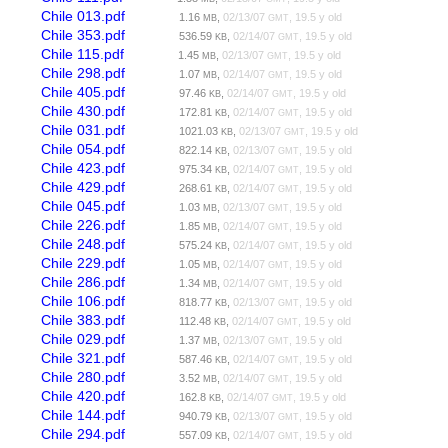
Chile 013.pdf
1.16
,
02/13/07
, 19.5 y old
MB
GMT
Chile 353.pdf
536.59
,
02/14/07
, 19.5 y old
KB
GMT
Chile 115.pdf
1.45
,
02/13/07
, 19.5 y old
MB
GMT
Chile 298.pdf
1.07
,
02/14/07
, 19.5 y old
MB
GMT
Chile 405.pdf
97.46
,
02/14/07
, 19.5 y old
KB
GMT
Chile 430.pdf
172.81
,
02/14/07
, 19.5 y old
KB
GMT
Chile 031.pdf
1021.03
,
02/13/07
, 19.5 y old
KB
GMT
Chile 054.pdf
822.14
,
02/13/07
, 19.5 y old
KB
GMT
Chile 423.pdf
975.34
,
02/14/07
, 19.5 y old
KB
GMT
Chile 429.pdf
268.61
,
02/14/07
, 19.5 y old
KB
GMT
Chile 045.pdf
1.03
,
02/13/07
, 19.5 y old
MB
GMT
Chile 226.pdf
1.85
,
02/14/07
, 19.5 y old
MB
GMT
Chile 248.pdf
575.24
,
02/14/07
, 19.5 y old
KB
GMT
Chile 229.pdf
1.05
,
02/14/07
, 19.5 y old
MB
GMT
Chile 286.pdf
1.34
,
02/14/07
, 19.5 y old
MB
GMT
Chile 106.pdf
818.77
,
02/13/07
, 19.5 y old
KB
GMT
Chile 383.pdf
112.48
,
02/14/07
, 19.5 y old
KB
GMT
Chile 029.pdf
1.37
,
02/13/07
, 19.5 y old
MB
GMT
Chile 321.pdf
587.46
,
02/14/07
, 19.5 y old
KB
GMT
Chile 280.pdf
3.52
,
02/14/07
, 19.5 y old
MB
GMT
Chile 420.pdf
162.8
,
02/14/07
, 19.5 y old
KB
GMT
Chile 144.pdf
940.79
,
02/13/07
, 19.5 y old
KB
GMT
Chile 294.pdf
557.09
,
02/14/07
, 19.5 y old
KB
GMT