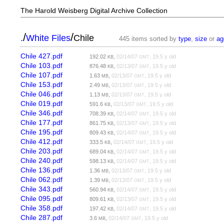
The Harold Weisberg Digital Archive Collection
/
/
.
White Files
Chile
445 items sorted by
type
,
size
or
ag
Chile 427.pdf
192.02
,
02/14/07
, 19.5 y old
KB
GMT
Chile 103.pdf
876.48
,
02/13/07
, 19.5 y old
KB
GMT
Chile 107.pdf
1.63
,
02/13/07
, 19.5 y old
MB
GMT
Chile 153.pdf
2.49
,
02/13/07
, 19.5 y old
MB
GMT
Chile 046.pdf
1.13
,
02/13/07
, 19.5 y old
MB
GMT
Chile 019.pdf
591.6
,
02/13/07
, 19.5 y old
KB
GMT
Chile 346.pdf
708.39
,
02/14/07
, 19.5 y old
KB
GMT
Chile 177.pdf
861.75
,
02/13/07
, 19.5 y old
KB
GMT
Chile 195.pdf
809.43
,
02/14/07
, 19.5 y old
KB
GMT
Chile 412.pdf
333.5
,
02/14/07
, 19.5 y old
KB
GMT
Chile 203.pdf
689.04
,
02/14/07
, 19.5 y old
KB
GMT
Chile 240.pdf
598.13
,
02/14/07
, 19.5 y old
KB
GMT
Chile 136.pdf
1.36
,
02/13/07
, 19.5 y old
MB
GMT
Chile 062.pdf
1.39
,
02/13/07
, 19.5 y old
MB
GMT
Chile 343.pdf
560.94
,
02/14/07
, 19.5 y old
KB
GMT
Chile 095.pdf
809.61
,
02/13/07
, 19.5 y old
KB
GMT
Chile 358.pdf
197.42
,
02/14/07
, 19.5 y old
KB
GMT
Chile 287.pdf
3.6
,
02/14/07
, 19.5 y old
MB
GMT