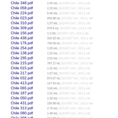
Chile 348.pdf
2.45
,
02/14/07
, 19.5 y old
MB
GMT
Chile 058.pdf
2.23
,
02/13/07
, 19.5 y old
MB
GMT
Chile 224.pdf
6.46
,
02/14/07
, 19.5 y old
MB
GMT
Chile 023.pdf
834.88
,
02/13/07
, 19.5 y old
KB
GMT
Chile 310.pdf
1.37
,
02/14/07
, 19.5 y old
MB
GMT
Chile 309.pdf
979.5
,
02/14/07
, 19.5 y old
KB
GMT
Chile 156.pdf
1.2
,
02/13/07
, 19.5 y old
MB
GMT
Chile 438.pdf
315.92
,
02/14/07
, 19.5 y old
KB
GMT
Chile 176.pdf
758.58
,
02/13/07
, 19.5 y old
KB
GMT
Chile 254.pdf
1.05
,
02/14/07
, 19.5 y old
MB
GMT
Chile 138.pdf
1.22
,
02/13/07
, 19.5 y old
MB
GMT
Chile 295.pdf
2.01
,
02/14/07
, 19.5 y old
MB
GMT
Chile 215.pdf
787.17
,
02/14/07
, 19.5 y old
KB
GMT
Chile 015.pdf
1.22
,
02/13/07
, 19.5 y old
MB
GMT
Chile 217.pdf
1.57
,
02/14/07
, 19.5 y old
MB
GMT
Chile 032.pdf
874.57
,
02/13/07
, 19.5 y old
KB
GMT
Chile 413.pdf
127.83
,
02/14/07
, 19.5 y old
KB
GMT
Chile 065.pdf
3.66
,
02/13/07
, 19.5 y old
MB
GMT
Chile 187.pdf
1.51
,
02/14/07
, 19.5 y old
MB
GMT
Chile 050.pdf
1.28
,
02/13/07
, 19.5 y old
MB
GMT
Chile 431.pdf
159.98
,
02/14/07
, 19.5 y old
KB
GMT
Chile 313.pdf
2.75
,
02/14/07
, 19.5 y old
MB
GMT
Chile 080.pdf
1.48
,
02/13/07
, 19.5 y old
MB
GMT