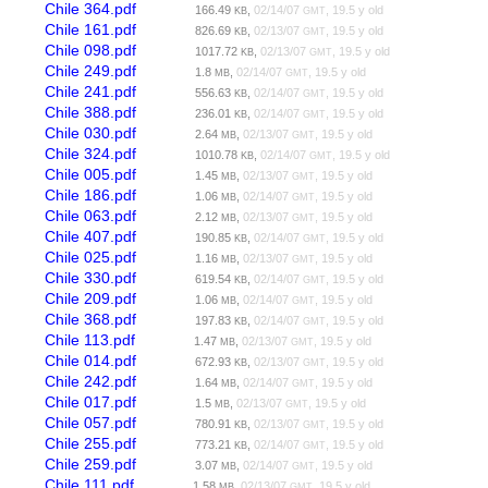
Chile 364.pdf
166.49
,
02/14/07
, 19.5 y old
KB
GMT
Chile 161.pdf
826.69
,
02/13/07
, 19.5 y old
KB
GMT
Chile 098.pdf
1017.72
,
02/13/07
, 19.5 y old
KB
GMT
Chile 249.pdf
1.8
,
02/14/07
, 19.5 y old
MB
GMT
Chile 241.pdf
556.63
,
02/14/07
, 19.5 y old
KB
GMT
Chile 388.pdf
236.01
,
02/14/07
, 19.5 y old
KB
GMT
Chile 030.pdf
2.64
,
02/13/07
, 19.5 y old
MB
GMT
Chile 324.pdf
1010.78
,
02/14/07
, 19.5 y old
KB
GMT
Chile 005.pdf
1.45
,
02/13/07
, 19.5 y old
MB
GMT
Chile 186.pdf
1.06
,
02/14/07
, 19.5 y old
MB
GMT
Chile 063.pdf
2.12
,
02/13/07
, 19.5 y old
MB
GMT
Chile 407.pdf
190.85
,
02/14/07
, 19.5 y old
KB
GMT
Chile 025.pdf
1.16
,
02/13/07
, 19.5 y old
MB
GMT
Chile 330.pdf
619.54
,
02/14/07
, 19.5 y old
KB
GMT
Chile 209.pdf
1.06
,
02/14/07
, 19.5 y old
MB
GMT
Chile 368.pdf
197.83
,
02/14/07
, 19.5 y old
KB
GMT
Chile 113.pdf
1.47
,
02/13/07
, 19.5 y old
MB
GMT
Chile 014.pdf
672.93
,
02/13/07
, 19.5 y old
KB
GMT
Chile 242.pdf
1.64
,
02/14/07
, 19.5 y old
MB
GMT
Chile 017.pdf
1.5
,
02/13/07
, 19.5 y old
MB
GMT
Chile 057.pdf
780.91
,
02/13/07
, 19.5 y old
KB
GMT
Chile 255.pdf
773.21
,
02/14/07
, 19.5 y old
KB
GMT
Chile 259.pdf
3.07
,
02/14/07
, 19.5 y old
MB
GMT
Chile 111.pdf
1.58
,
02/13/07
, 19.5 y old
MB
GMT