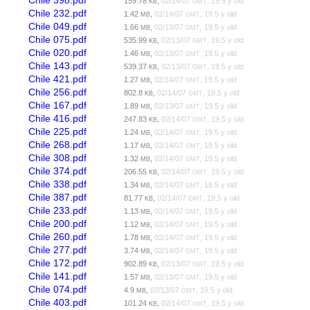
Chile 398.pdf
159.78
,
02/14/07
, 19.5 y old
KB
GMT
Chile 232.pdf
1.42
,
02/14/07
, 19.5 y old
MB
GMT
Chile 049.pdf
1.66
,
02/13/07
, 19.5 y old
MB
GMT
Chile 075.pdf
535.99
,
02/13/07
, 19.5 y old
KB
GMT
Chile 020.pdf
1.46
,
02/13/07
, 19.5 y old
MB
GMT
Chile 143.pdf
539.37
,
02/13/07
, 19.5 y old
KB
GMT
Chile 421.pdf
1.27
,
02/14/07
, 19.5 y old
MB
GMT
Chile 256.pdf
802.8
,
02/14/07
, 19.5 y old
KB
GMT
Chile 167.pdf
1.89
,
02/13/07
, 19.5 y old
MB
GMT
Chile 416.pdf
247.83
,
02/14/07
, 19.5 y old
KB
GMT
Chile 225.pdf
1.24
,
02/14/07
, 19.5 y old
MB
GMT
Chile 268.pdf
1.17
,
02/14/07
, 19.5 y old
MB
GMT
Chile 308.pdf
1.32
,
02/14/07
, 19.5 y old
MB
GMT
Chile 374.pdf
206.55
,
02/14/07
, 19.5 y old
KB
GMT
Chile 338.pdf
1.34
,
02/14/07
, 19.5 y old
MB
GMT
Chile 387.pdf
81.77
,
02/14/07
, 19.5 y old
KB
GMT
Chile 233.pdf
1.13
,
02/14/07
, 19.5 y old
MB
GMT
Chile 200.pdf
1.12
,
02/14/07
, 19.5 y old
MB
GMT
Chile 260.pdf
1.78
,
02/14/07
, 19.5 y old
MB
GMT
Chile 277.pdf
3.74
,
02/14/07
, 19.5 y old
MB
GMT
Chile 172.pdf
902.89
,
02/13/07
, 19.5 y old
KB
GMT
Chile 141.pdf
1.57
,
02/13/07
, 19.5 y old
MB
GMT
Chile 074.pdf
4.9
,
02/13/07
, 19.5 y old
MB
GMT
Chile 403.pdf
101.24
,
02/14/07
, 19.5 y old
KB
GMT