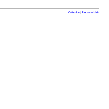
Collection
|
Return to Main