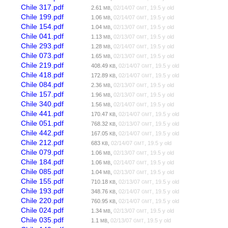
Chile 317.pdf
2.61
,
02/14/07
, 19.5 y old
MB
GMT
Chile 199.pdf
1.06
,
02/14/07
, 19.5 y old
MB
GMT
Chile 154.pdf
1.04
,
02/13/07
, 19.5 y old
MB
GMT
Chile 041.pdf
1.13
,
02/13/07
, 19.5 y old
MB
GMT
Chile 293.pdf
1.28
,
02/14/07
, 19.5 y old
MB
GMT
Chile 073.pdf
1.65
,
02/13/07
, 19.5 y old
MB
GMT
Chile 219.pdf
408.49
,
02/14/07
, 19.5 y old
KB
GMT
Chile 418.pdf
172.89
,
02/14/07
, 19.5 y old
KB
GMT
Chile 084.pdf
2.36
,
02/13/07
, 19.5 y old
MB
GMT
Chile 157.pdf
1.96
,
02/13/07
, 19.5 y old
MB
GMT
Chile 340.pdf
1.56
,
02/14/07
, 19.5 y old
MB
GMT
Chile 441.pdf
170.47
,
02/14/07
, 19.5 y old
KB
GMT
Chile 051.pdf
768.32
,
02/13/07
, 19.5 y old
KB
GMT
Chile 442.pdf
167.05
,
02/14/07
, 19.5 y old
KB
GMT
Chile 212.pdf
683
,
02/14/07
, 19.5 y old
KB
GMT
Chile 079.pdf
1.06
,
02/13/07
, 19.5 y old
MB
GMT
Chile 184.pdf
1.06
,
02/14/07
, 19.5 y old
MB
GMT
Chile 085.pdf
1.04
,
02/13/07
, 19.5 y old
MB
GMT
Chile 155.pdf
710.18
,
02/13/07
, 19.5 y old
KB
GMT
Chile 193.pdf
348.76
,
02/14/07
, 19.5 y old
KB
GMT
Chile 220.pdf
760.95
,
02/14/07
, 19.5 y old
KB
GMT
Chile 024.pdf
1.34
,
02/13/07
, 19.5 y old
MB
GMT
Chile 035.pdf
1.1
,
02/13/07
, 19.5 y old
MB
GMT