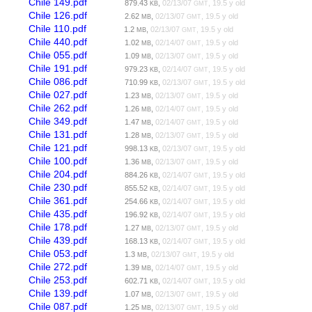
Chile 149.pdf
879.43
,
02/13/07
, 19.5 y old
KB
GMT
Chile 126.pdf
2.62
,
02/13/07
, 19.5 y old
MB
GMT
Chile 110.pdf
1.2
,
02/13/07
, 19.5 y old
MB
GMT
Chile 440.pdf
1.02
,
02/14/07
, 19.5 y old
MB
GMT
Chile 055.pdf
1.09
,
02/13/07
, 19.5 y old
MB
GMT
Chile 191.pdf
979.23
,
02/14/07
, 19.5 y old
KB
GMT
Chile 086.pdf
710.99
,
02/13/07
, 19.5 y old
KB
GMT
Chile 027.pdf
1.23
,
02/13/07
, 19.5 y old
MB
GMT
Chile 262.pdf
1.26
,
02/14/07
, 19.5 y old
MB
GMT
Chile 349.pdf
1.47
,
02/14/07
, 19.5 y old
MB
GMT
Chile 131.pdf
1.28
,
02/13/07
, 19.5 y old
MB
GMT
Chile 121.pdf
998.13
,
02/13/07
, 19.5 y old
KB
GMT
Chile 100.pdf
1.36
,
02/13/07
, 19.5 y old
MB
GMT
Chile 204.pdf
884.26
,
02/14/07
, 19.5 y old
KB
GMT
Chile 230.pdf
855.52
,
02/14/07
, 19.5 y old
KB
GMT
Chile 361.pdf
254.66
,
02/14/07
, 19.5 y old
KB
GMT
Chile 435.pdf
196.92
,
02/14/07
, 19.5 y old
KB
GMT
Chile 178.pdf
1.27
,
02/13/07
, 19.5 y old
MB
GMT
Chile 439.pdf
168.13
,
02/14/07
, 19.5 y old
KB
GMT
Chile 053.pdf
1.3
,
02/13/07
, 19.5 y old
MB
GMT
Chile 272.pdf
1.39
,
02/14/07
, 19.5 y old
MB
GMT
Chile 253.pdf
602.71
,
02/14/07
, 19.5 y old
KB
GMT
Chile 139.pdf
1.07
,
02/13/07
, 19.5 y old
MB
GMT
Chile 087.pdf
1.25
,
02/13/07
, 19.5 y old
MB
GMT