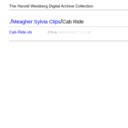
The Harold Weisberg Digital Archive Collection
/
/
.
Meagher Sylvia Clips
Cab Ride
Cab Ride.xls
278
,
04/14/23
, 3.3 y old
KB
GMT