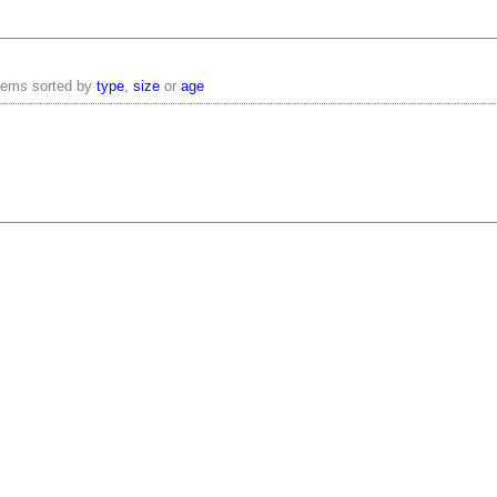
items sorted by
type
,
size
or
age