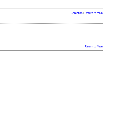
Collection
|
Return to Main
Return to Main