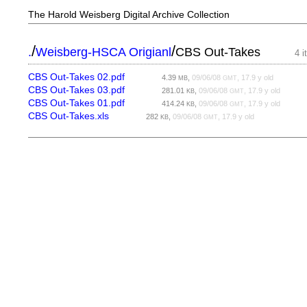
The Harold Weisberg Digital Archive Collection
/
/
.
Weisberg-HSCA Origianl
CBS Out-Takes
4 
CBS Out-Takes 02.pdf
4.39
,
09/06/08
, 17.9 y old
MB
GMT
CBS Out-Takes 03.pdf
281.01
,
09/06/08
, 17.9 y old
KB
GMT
CBS Out-Takes 01.pdf
414.24
,
09/06/08
, 17.9 y old
KB
GMT
CBS Out-Takes.xls
282
,
09/06/08
, 17.9 y old
KB
GMT