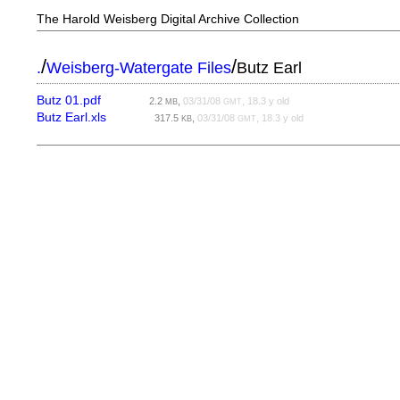
The Harold Weisberg Digital Archive Collection
/
/
.
Weisberg-Watergate Files
Butz Earl
Butz 01.pdf
2.2
,
03/31/08
, 18.3 y old
MB
GMT
Butz Earl.xls
317.5
,
03/31/08
, 18.3 y old
KB
GMT