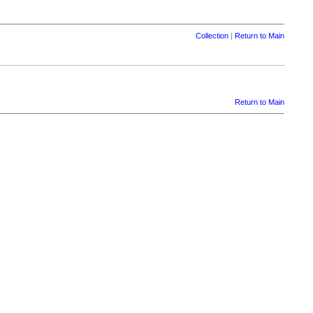
Collection
|
Return to Main
Return to Main