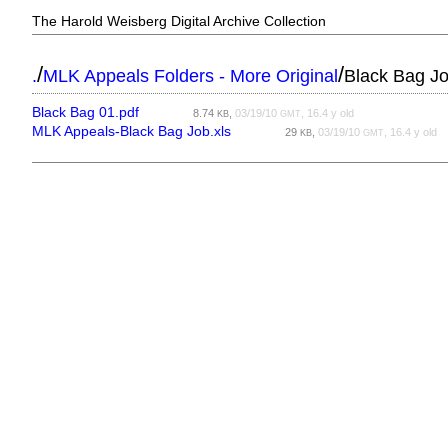
The Harold Weisberg Digital Archive Collection
/
/
.
MLK Appeals Folders - More Original
Black Bag J
Black Bag 01.pdf
8.74
,
03/19/10
, 16.4 y old
KB
GMT
MLK Appeals-Black Bag Job.xls
29
,
03/19/10
, 16.4 y old
KB
GMT