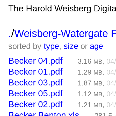
The Harold Weisberg Digital
/
.
Weisberg-Watergate F
sorted by
type
,
size
or
age
Becker 04.pdf
3.16
,
04
MB
Becker 01.pdf
1.29
,
04
MB
Becker 03.pdf
1.87
,
04
MB
Becker 05.pdf
1.12
,
04
MB
Becker 02.pdf
1.21
,
04
MB
Becker Benton.xls
281.5