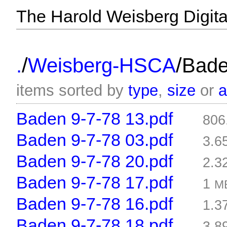
The Harold Weisberg Digital
/
/
.
Weisberg-HSCA
Bade
items sorted by
type
,
size
or
Baden 9-7-78 13.pdf
806
Baden 9-7-78 03.pdf
3.6
Baden 9-7-78 20.pdf
2.3
Baden 9-7-78 17.pdf
1
M
Baden 9-7-78 16.pdf
1.3
Baden 9-7-78 18.pdf
3.8