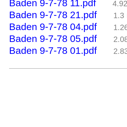
Baden 9-7-78 11.pdf
4.9
Baden 9-7-78 21.pdf
1.3
Baden 9-7-78 04.pdf
1.2
Baden 9-7-78 05.pdf
2.0
Baden 9-7-78 01.pdf
2.8