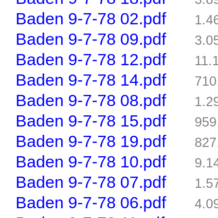
Baden 9-7-78 02.pdf
1.4
Baden 9-7-78 09.pdf
3.0
Baden 9-7-78 12.pdf
11.
Baden 9-7-78 14.pdf
710
Baden 9-7-78 08.pdf
1.2
Baden 9-7-78 15.pdf
959
Baden 9-7-78 19.pdf
827
Baden 9-7-78 10.pdf
9.1
Baden 9-7-78 07.pdf
1.5
Baden 9-7-78 06.pdf
4.0