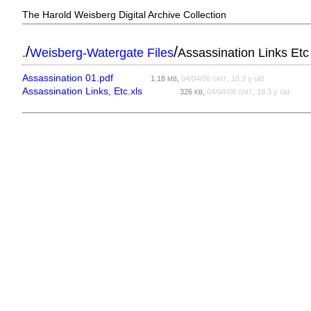
The Harold Weisberg Digital Archive Collection
/
/
.
Weisberg-Watergate Files
Assassination Links Etc
Assassination 01.pdf
1.18
,
04/04/08
, 18.3 y old
MB
GMT
Assassination Links, Etc.xls
326
,
04/04/08
, 18.3 y old
KB
GMT