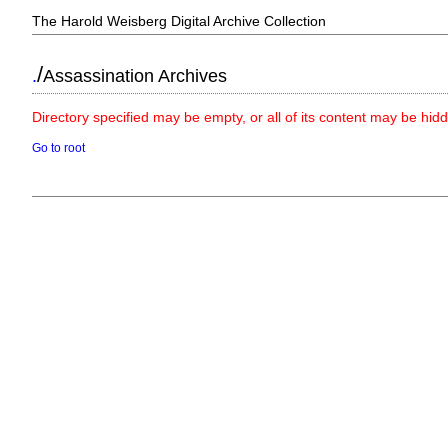
The Harold Weisberg Digital Archive Collection
/
.
Assassination Archives
Directory specified may be empty, or all of its content may be hid
Go to root