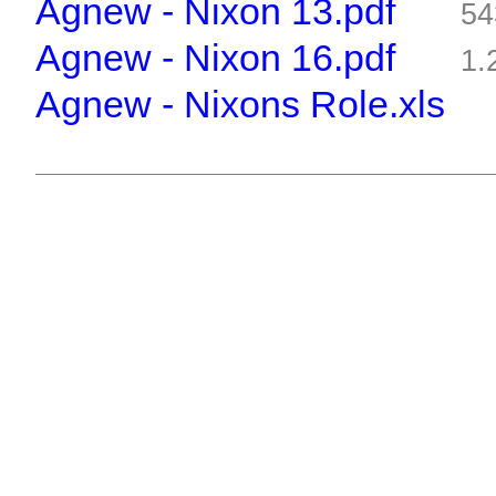
Agnew - Nixon 13.pdf
54
Agnew - Nixon 16.pdf
1.
Agnew - Nixons Role.xls