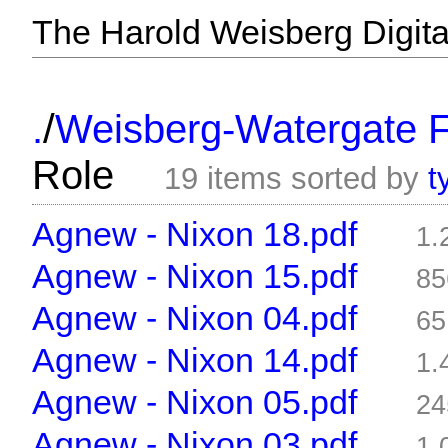
The Harold Weisberg Digital
/
.
Weisberg-Watergate F
Role
19 items sorted by
t
Agnew - Nixon 18.pdf
1.
Agnew - Nixon 15.pdf
85
Agnew - Nixon 04.pdf
65
Agnew - Nixon 14.pdf
1.
Agnew - Nixon 05.pdf
24
Agnew - Nixon 03.pdf
1.