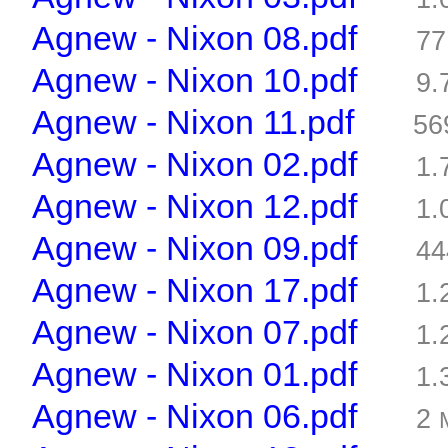
Agnew - Nixon 08.pdf
77
Agnew - Nixon 10.pdf
9.
Agnew - Nixon 11.pdf
56
Agnew - Nixon 02.pdf
1.
Agnew - Nixon 12.pdf
1.
Agnew - Nixon 09.pdf
44
Agnew - Nixon 17.pdf
1.
Agnew - Nixon 07.pdf
1.
Agnew - Nixon 01.pdf
1.
Agnew - Nixon 06.pdf
2