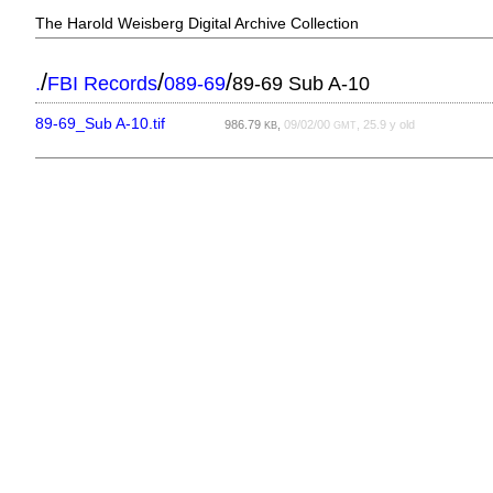
The Harold Weisberg Digital Archive Collection
/
/
/
.
FBI Records
089-69
89-69 Sub A-10
89-69_Sub A-10.tif
986.79
,
09/02/00
, 25.9 y old
KB
GMT