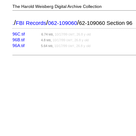
The Harold Weisberg Digital Archive Collection
/
/
/
.
FBI Records
062-109060
62-109060 Section 96
96C.tif
6.74
,
10/17/99
, 26.8 y old
MB
GMT
96B.tif
4.8
,
10/17/99
, 26.8 y old
MB
GMT
96A.tif
5.64
,
10/17/99
, 26.8 y old
MB
GMT