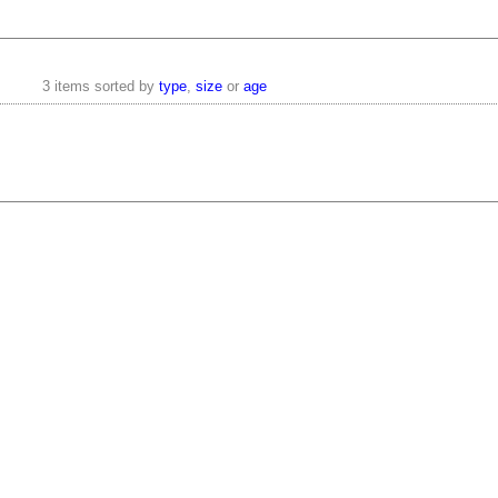
3 items sorted by
type
,
size
or
age