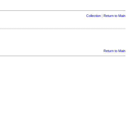
Collection
|
Return to Main
Return to Main