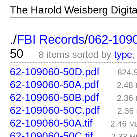
The Harold Weisberg Digital
/
/
.
FBI Records
062-109
50
8 items sorted by
type
62-109060-50D.pdf
824.
62-109060-50A.pdf
2.48
62-109060-50B.pdf
2.36
62-109060-50C.pdf
2.36
62-109060-50A.tif
2.46
M
62-109060-50C.tif
2.33