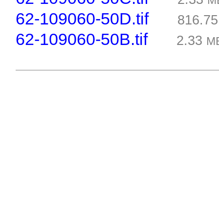
M
62-109060-50D.tif
816.7
62-109060-50B.tif
2.33
M