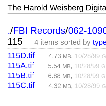
The Harold Weisberg Digital
/
/
.
FBI Records
062-109
115
4 items sorted by
typ
115D.tif
4.73
,
10/28/99
MB
G
115A.tif
5.54
,
10/28/99
MB
G
115B.tif
6.88
,
10/28/99
MB
G
115C.tif
4.32
,
10/28/99
MB
G