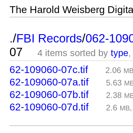
The Harold Weisberg Digital
/
/
.
FBI Records
062-109
07
4 items sorted by
type
62-109060-07c.tif
2.06
M
62-109060-07a.tif
5.63
M
62-109060-07b.tif
2.38
M
62-109060-07d.tif
2.6
MB