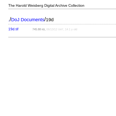
The Harold Weisberg Digital Archive Collection
/
/
.
DoJ Documents
19d
19d.tif
745.88
,
06/13/12
, 14.1 y old
KB
GMT