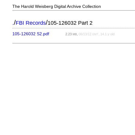
The Harold Weisberg Digital Archive Collection
/
/
.
FBI Records
105-126032 Part 2
105-126032 S2.pdf
2.23
,
06/13/12
, 14.1 y old
MB
GMT