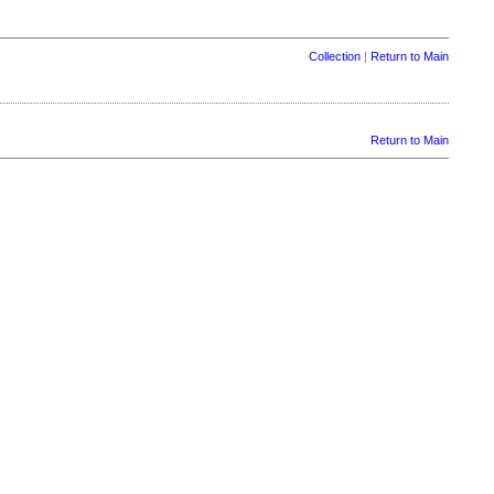
Collection
|
Return to Main
Return to Main