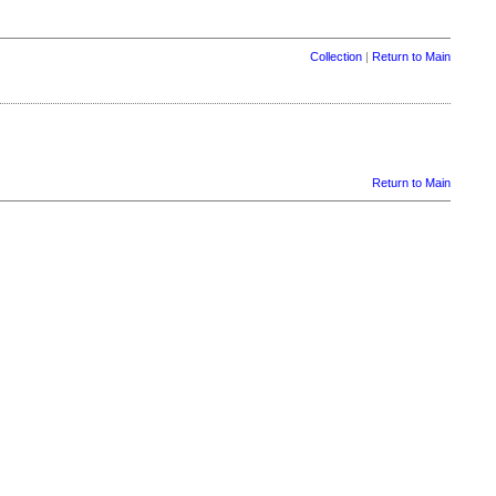
Collection
|
Return to Main
Return to Main