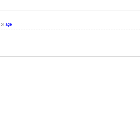
or
age