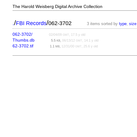
The Harold Weisberg Digital Archive Collection
/
/
.
FBI Records
062-3702
3 items sorted by
type
,
size
062-3702/
02/04/09
, 17.5 y old
GMT
Thumbs.db
5.5
,
06/13/12
, 14.1 y old
KB
GMT
62-3702.tif
1.1
,
12/31/00
, 25.6 y old
MB
GMT