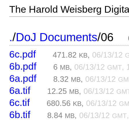
The Harold Weisberg Digital
/
/
.
DoJ Documents
06
6c.pdf
471.82
,
06/13/12
KB
6b.pdf
6
,
06/13/12
, 
MB
GMT
6a.pdf
8.32
,
06/13/12
MB
GM
6a.tif
12.25
,
06/13/12
MB
GM
6c.tif
680.56
,
06/13/12
KB
GM
6b.tif
8.84
,
06/13/12
MB
GMT